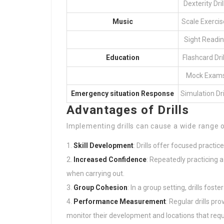
Dexterity Dril
Music
Scale Exercis
Sight Readi
Education
Flashcard Dril
Mock Exam
Emergency situation Response
Simulation Dri
Advantages of Drills
Implementing drills can cause a wide range 
Skill Development
: Drills offer focused practice
Increased Confidence
: Repeatedly practicing a
when carrying out.
Group Cohesion
: In a group setting, drills fo
Performance Measurement
: Regular drills pr
monitor their development and locations that re