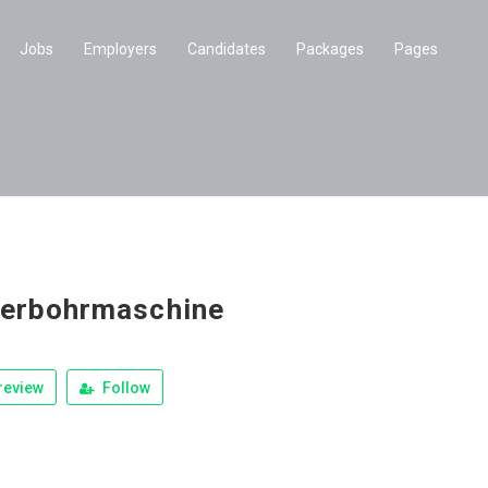
Jobs
Employers
Candidates
Packages
Pages
erbohrmaschine
review
Follow