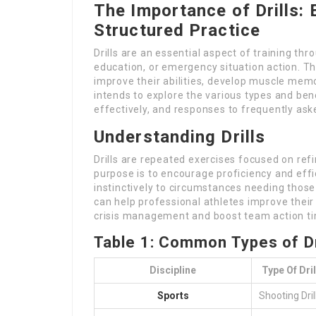
The Importance of Drills:
Structured Practice
Drills are an essential aspect of training thr
education, or emergency situation action. The
improve their abilities, develop muscle memor
intends to explore the various types and ben
effectively, and responses to frequently ask
Understanding Drills
Drills are repeated exercises focused on refin
purpose is to encourage proficiency and effic
instinctively to circumstances needing those 
can help professional athletes improve their 
crisis management and boost team action t
Table 1: Common Types of Dri
Discipline
Type Of Dril
Sports
Shooting Dril