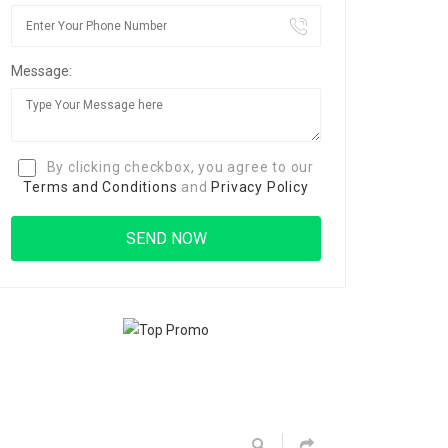
Message:
By clicking checkbox, you agree to our
Terms and Conditions
and
Privacy Policy