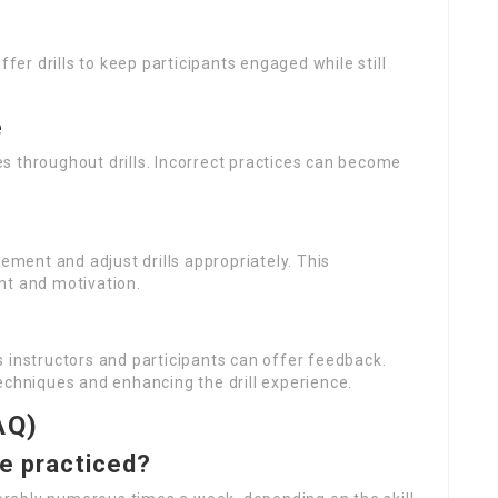
fer drills to keep participants engaged while still
e
s throughout drills. Incorrect practices can become
ent and adjust drills appropriately. This
nt and motivation.
 instructors and participants can offer feedback.
echniques and enhancing the drill experience.
AQ)
be practiced?