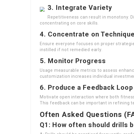
3. Integrate Variety
Repetitiveness can result in monotony. Dif
concentrating on core skills.
4. Concentrate on Techniqu
Ensure everyone focuses on proper strategie
instilled if not remedied early.
5. Monitor Progress
Usage measurable metrics to assess enhancem
customization increases individual investme
6. Produce a Feedback Loop
Motivate open interaction where both fitness
This feedback can be important in refining t
Often Asked Questions (F
Q1: How often should drills 