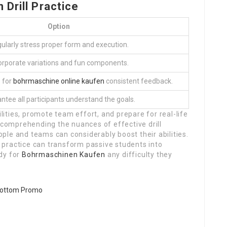
Drill Practice
Option
ularly stress proper form and execution.
orporate variations and fun components.
 for
bohrmaschine online kaufen
consistent feedback.
ntee all participants understand the goals.
ilities, promote team effort, and prepare for real-life
y comprehending the nuances of effective drill
le and teams can considerably boost their abilities.
ed practice can transform passive students into
dy for
Bohrmaschinen Kaufen
any difficulty they