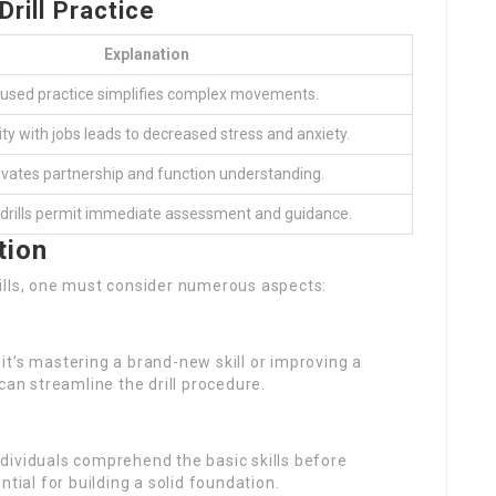
Drill Practice
Explanation
used practice simplifies complex movements.
ity with jobs leads to decreased stress and anxiety.
vates partnership and function understanding.
 drills permit immediate assessment and guidance.
tion
ills, one must consider numerous aspects:
r it’s mastering a brand-new skill or improving a
can streamline the drill procedure.
individuals comprehend the basic skills before
tial for building a solid foundation.