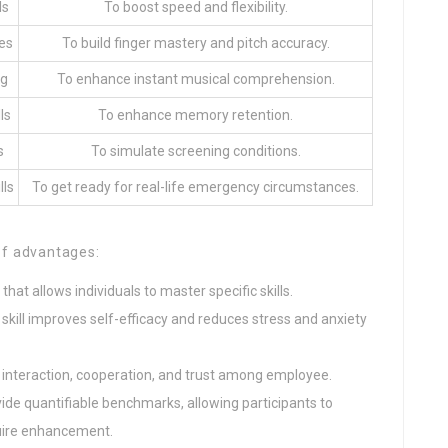
ls
To boost speed and flexibility.
es
To build finger mastery and pitch accuracy.
ng
To enhance instant musical comprehension.
ls
To enhance memory retention.
s
To simulate screening conditions.
lls
To get ready for real-life emergency circumstances.
of advantages:
 that allows individuals to master specific skills.
 skill improves self-efficacy and reduces stress and anxiety
ster interaction, cooperation, and trust among employee.
ovide quantifiable benchmarks, allowing participants to
quire enhancement.