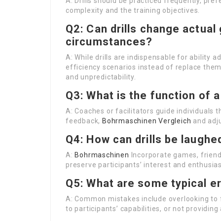
A: Drills should be practiced frequently, pr
complexity and the training objectives.
Q2: Can drills change actual
circumstances?
A: While drills are indispensable for abili
efficiency scenarios instead of replace them.
and unpredictability.
Q3: What is the function of a 
A: Coaches or facilitators guide individuals 
feedback,
Bohrmaschinen Vergleich
and adju
Q4: How can drills be laughe
A:
Bohrmaschinen
Incorporate games, friendly
preserve participants’ interest and enthusia
Q5: What are some typical er
A: Common mistakes include overlooking to fo
to participants’ capabilities, or not providin