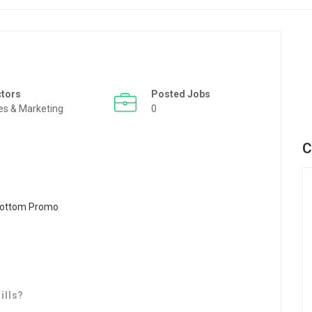
ctors
Posted Jobs
es & Marketing
0
C
ills?