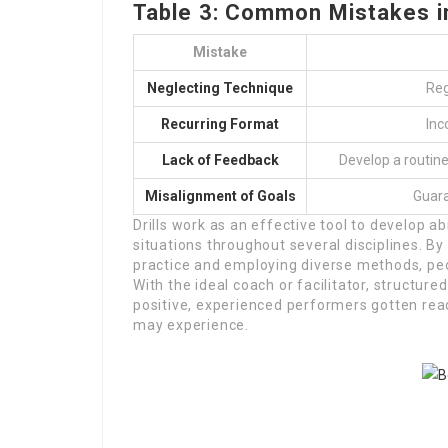
Table 3: Common Mistakes in 
Mistake
Neglecting Technique
Reg
Recurring Format
Inc
Lack of Feedback
Develop a routine
Misalignment of Goals
Guara
Drills work as an effective tool to develop ab
situations throughout several disciplines. B
practice and employing diverse methods, peop
With the ideal coach or facilitator, structur
positive, experienced performers gotten rea
may experience.