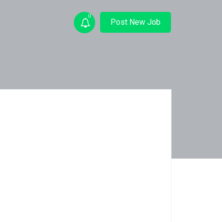
0
Post New Job