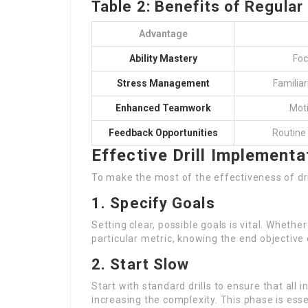
Table 2: Benefits of Regular 
Advantage
Ability Mastery
Foc
Stress Management
Familiar
Enhanced Teamwork
Moti
Feedback Opportunities
Routine
Effective Drill Implementa
To make the most of the effectiveness of dr
1. Specify Goals
Setting clear, possible goals is vital. Whethe
particular metric, knowing the end objective 
2. Start Slow
Start with standard drills to ensure that all 
increasing the complexity. This phase is essen