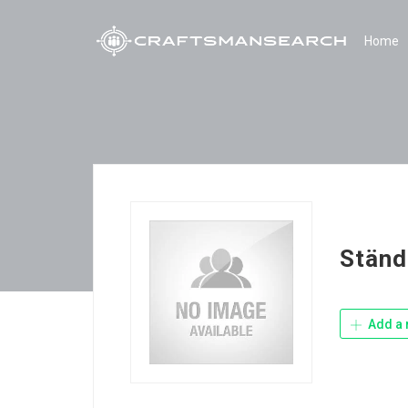
Home
Ständ
Add a 