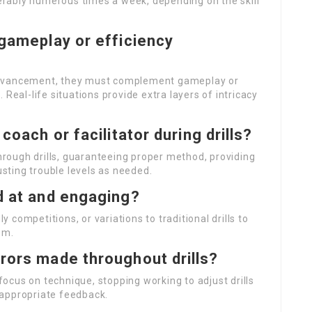
eferably numerous times a week, depending on the skill
 gameplay or efficiency
ty advancement, they must complement gameplay or
 Real-life situations provide extra layers of intricacy
coach or facilitator during drills?
through drills, guaranteeing proper method, providing
sting trouble levels as needed.
d at and engaging?
 competitions, or variations to traditional drills to
sm.
rors made throughout drills?
cus on technique, stopping working to adjust drills
g appropriate feedback.