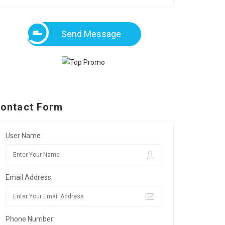
Send Message
ontact Form
User Name:
Email Address:
Phone Number: