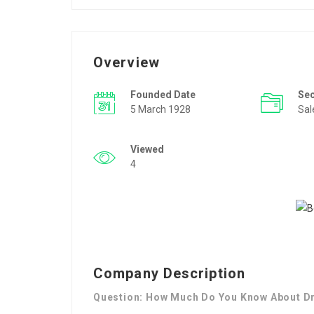
Overview
Founded Date
Se
5 March 1928
Sal
Viewed
4
Company Description
Question: How Much Do You Know About Dr