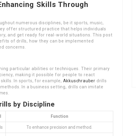
 Enhancing Skills Through
oughout numerous disciplines, be it sports, music,
y offer structured practice that helps individuals
y, and get ready for real-world situations. This post
efits of drills, how they can be implemented
ed concerns.
ing particular abilities or techniques. Their primary
iency, making it possible for people to react
skills. In sports, for example,
Akkuschrauber
drills
methods. In a business setting, drills can imitate
imes.
lls by Discipline
l
Function
ls
To enhance precision and method.