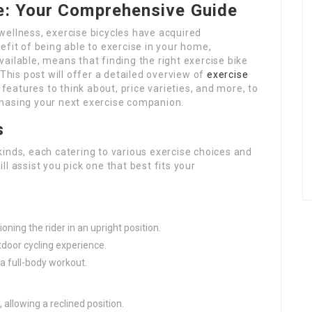
le: Your Comprehensive Guide
wellness, exercise bicycles have acquired
efit of being able to exercise in your home,
ailable, means that finding the right exercise bike
 This post will offer a detailed overview of
exercise
 features to think about, price varieties, and more, to
chasing your next exercise companion.
s
inds, each catering to various exercise choices and
l assist you pick one that best fits your
tioning the rider in an upright position.
tdoor cycling experience.
a full-body workout.
 allowing a reclined position.