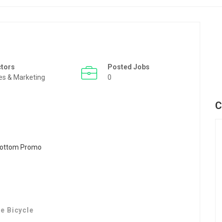
ctors
Posted Jobs
es & Marketing
0
C
e Bicycle