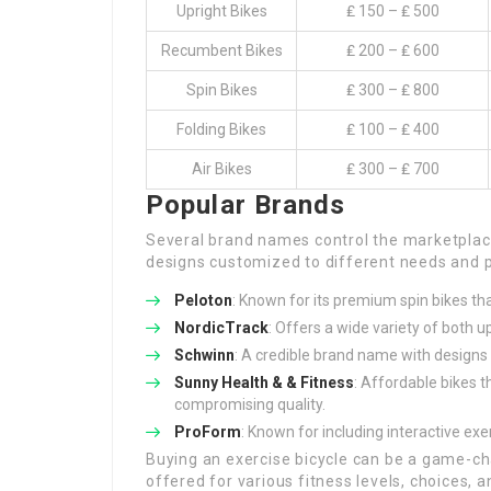
Upright Bikes
₤ 150 – ₤ 500
Recumbent Bikes
₤ 200 – ₤ 600
Spin Bikes
₤ 300 – ₤ 800
Folding Bikes
₤ 100 – ₤ 400
Air Bikes
₤ 300 – ₤ 700
Popular Brands
Several brand names control the marketplace
designs customized to different needs and p
Peloton
: Known for its premium spin bikes tha
NordicTrack
: Offers a wide variety of both 
Schwinn
: A credible brand name with designs 
Sunny Health & & Fitness
: Affordable bikes 
compromising quality.
ProForm
: Known for including interactive exe
Buying an exercise bicycle can be a game-ch
offered for various fitness levels, choices, a