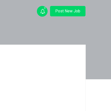
0
Post New Job