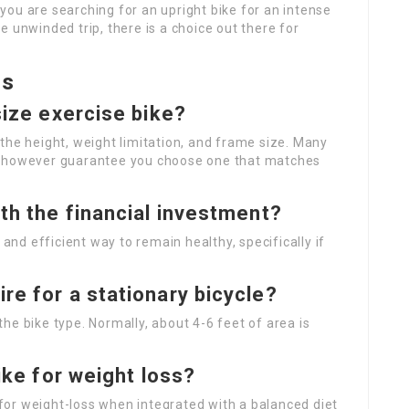
ou are searching for an upright bike for an intense
 unwinded trip, there is a choice out there for
ns
size exercise bike?
the height, weight limitation, and frame size. Many
, however guarantee you choose one that matches
rth the financial investment?
 and efficient way to remain healthy, specifically if
re for a stationary bicycle?
he bike type. Normally, about 4-6 feet of area is
bike for weight loss?
l for weight-loss when integrated with a balanced diet