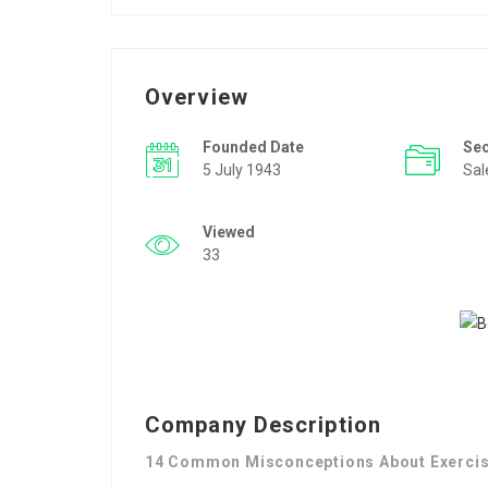
Overview
Founded Date
Se
5 July 1943
Sal
Viewed
33
Company Description
14 Common Misconceptions About Exercis