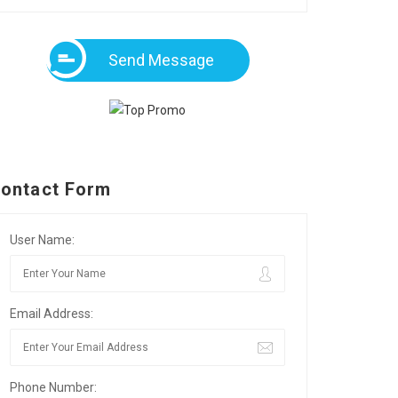
Send Message
ontact Form
User Name:
Email Address:
Phone Number: