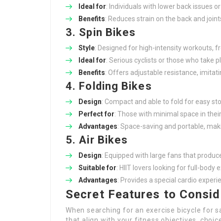
Ideal for
: Individuals with lower back issues 
Benefits
: Reduces strain on the back and joints
3. Spin Bikes
Style
: Designed for high-intensity workouts, fr
Ideal for
: Serious cyclists or those who take p
Benefits
: Offers adjustable resistance, imita
4. Folding Bikes
Design
: Compact and able to fold for easy st
Perfect for
: Those with minimal space in the
Advantages
: Space-saving and portable, mak
5. Air Bikes
Design
: Equipped with large fans that produc
Suitable for
: HIIT lovers looking for full-body 
Advantages
: Provides a special cardio exper
Secret Features to Consid
When searching for an exercise bicycle for sa
that align with your fitness objectives, choi