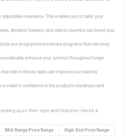
e adjustable resistance. This enables you to tailor your
splays, distance trackers, and calorie counters can boost your
include pre-programmed exercise programs that can keep
 considerably enhance your comfort throughout longer
s that link to fitness apps can improve your training
 a maker’s confidence in the product’s sturdiness and
pending upon their type and features. Here’s a
Mid-Range Price Range
High-End Price Range