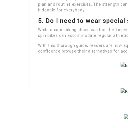
plan and routine exercises. The strength can
it doable for everybody.
5. Do I need to wear special 
While unique biking shoes can boost efficien
spin bikes can accommodate regular athletic
With this thorough guide, readers are now e
confidence browse their alternatives for acqu