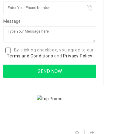
Message:
By clicking checkbox, you agree to our
Terms and Conditions
and
Privacy Policy