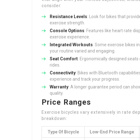
consider:
Resistance Levels
: Look for bikes that provid
exercise strength.
Console Options
: Features like heart rate di
exercise experience.
Integrated Workouts
: Some exercise bikes 
your routine varied and engaging.
Seat Comfort
: Ergonomically designed seats
rides.
Connectivity
: Bikes with Bluetooth capabilitie
experience and track your progress.
Warranty
: A longer guarantee period can show
quality.
Price Ranges
Exercise bicycles vary extensively in rate de
breakdown:
Type Of Bicycle
Low-End Price Range