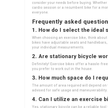
consider your needs before buying. Whether y
cardio session or a recumbent bike for a more
everyone.
Frequently asked questio
1. How do I select the ideal 
When choosing an exercise bike, think about 
bikes have adjustable seats and handlebars
your individual measurements.
2. Are stationary bicycle wo
Definitely! Exercise bikes offer a hassle-free
you prefer to work out in the house.
3. How much space do I requi
The amount of area required will depend on t
advised for safe usage and maneuverability.
4. Can I utilize an exercise 
Yes, stationary bicycle can be a reliable too