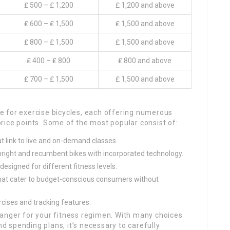
₤ 500 – ₤ 1,200
₤ 1,200 and above
₤ 600 – ₤ 1,500
₤ 1,500 and above
₤ 800 – ₤ 1,500
₤ 1,500 and above
₤ 400 – ₤ 800
₤ 800 and above
₤ 700 – ₤ 1,500
₤ 1,500 and above
 for exercise bicycles, each offering numerous
rice points. Some of the most popular consist of:
t link to live and on-demand classes.
upright and recumbent bikes with incorporated technology.
designed for different fitness levels.
that cater to budget-conscious consumers without
rcises and tracking features.
anger for your fitness regimen. With many choices
nd spending plans, it’s necessary to carefully