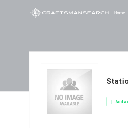
Home
Stati
Add a 