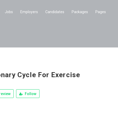
Jobs
Employers
Candidates
Packages
Pages
onary Cycle For Exercise
review
Follow