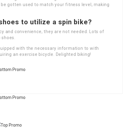
 be gotten used to match your fitness level, making
shoes to utilize a spin bike?
cy and convenience, they are not needed. Lots of
 shoes.
quipped with the necessary information to with
iring an exercise bicycle. Delighted biking!