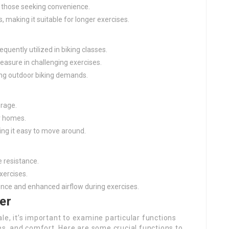
or those seeking convenience.
, making it suitable for longer exercises.
equently utilized in biking classes.
leasure in challenging exercises.
ting outdoor biking demands.
orage.
ir homes.
ing it easy to move around.
e resistance.
exercises.
ience and enhanced airflow during exercises.
er
le, it’s important to examine particular functions
ces, and comfort. Here are some crucial functions to