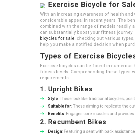
Exercise Bicycle for Sa
With an increasing awareness of health and 
considerable appeal in recent years. The ben
combined with the range of models readily av
can substantially boost your fitness journey.
bicycles for sale
, checking out various types,
help you make a notified decision when pur
Types of Exercise Bicycle
Exercise bicycles can be found in numerous k
fitness levels. Comprehending these types wil
requirements.
1. Upright Bikes
Style
: These look like traditional bicycles, posi
Suitable for
: Those aiming to replicate the ou
Benefits
: Engages core muscles and provides 
2. Recumbent Bikes
Design
: Featuring a seat with back assistance,