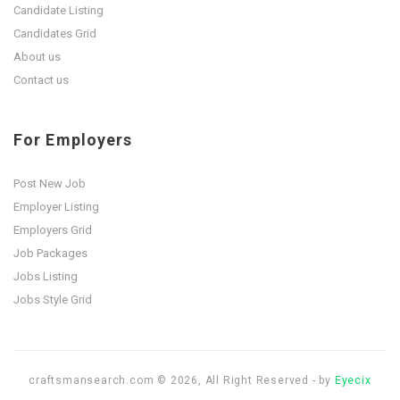
Candidate Listing
Candidates Grid
About us
Contact us
For Employers
Post New Job
Employer Listing
Employers Grid
Job Packages
Jobs Listing
Jobs Style Grid
craftsmansearch.com © 2026, All Right Reserved - by
Eyecix