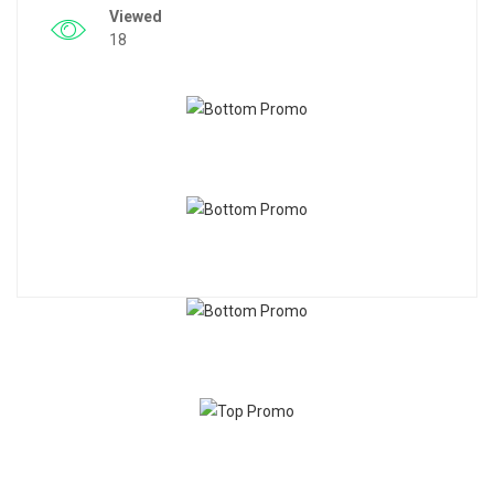
Viewed
18