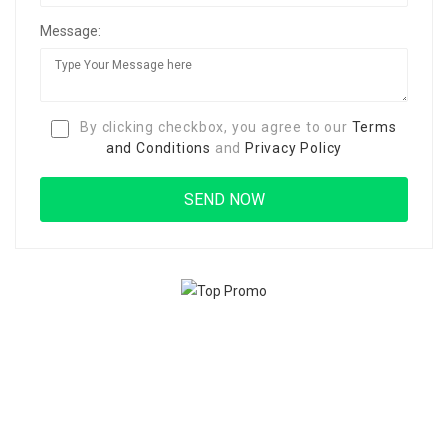
Message:
By clicking checkbox, you agree to our
Terms
and Conditions
and
Privacy Policy