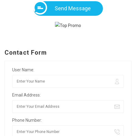
Send Message
Contact Form
User Name:
Email Address:
Phone Number: