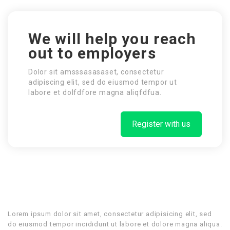
We will help you reach
out to employers
Dolor sit amsssasasaset, consectetur
adipiscing elit, sed do eiusmod tempor ut
labore et dolfdfore magna aliqfdfua.
Register with us
Lorem ipsum dolor sit amet, consectetur adipisicing elit, sed
do eiusmod tempor incididunt ut labore et dolore magna aliqua.