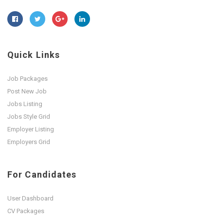
Quick Links
Job Packages
Post New Job
Jobs Listing
Jobs Style Grid
Employer Listing
Employers Grid
For Candidates
User Dashboard
CV Packages