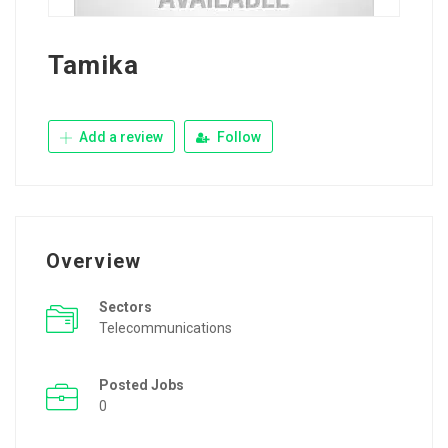
Tamika
Add a review
Follow
Overview
Sectors
Telecommunications
Posted Jobs
0