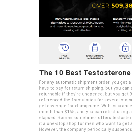
The 10 Best Testosterone
For any automatic shipment order, you get 
have to pay for return shipping, but you can
returnable if they’re unopened, but you get 
referenced the formularies for several major 
get coverage for clomiphene. With insurance c
month than $165, and you can retest using 
elapsed. Roman sometimes offers testosteron
it a one-stop shop for men who want to get a
However, the company periodically suspends t