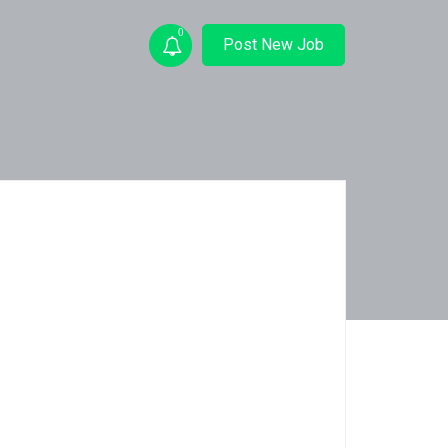
0
Post New Job