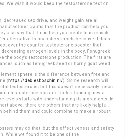
ues. We wish it would keep the testosterone test on
n, decreased sex drive, and weight gain are all
 manufacturer claims that the product can help you
hey also say that it can help you create lean muscle
afer alternative to anabolic steroids because it does
best over the counter testosterone booster that
 decreasing estrogen levels in the body. Fenugreek
ove the body’s testosterone production. The first are
tances, such as fenugreek seed or horny goat weed.
plement sphere is the difference between free and
ne (
https://debiesboschin.nl/
). Some research will
 total testosterone, but this doesn’t necessarily mean
 from a testosterone booster. Understanding how a
e levels starts with understanding its ingredients. In
art above, there are others that are likely helpful.
ch behind them and could combine to make a robust
osters may do that, but the effectiveness and safety
. While we found it to be one of the ​