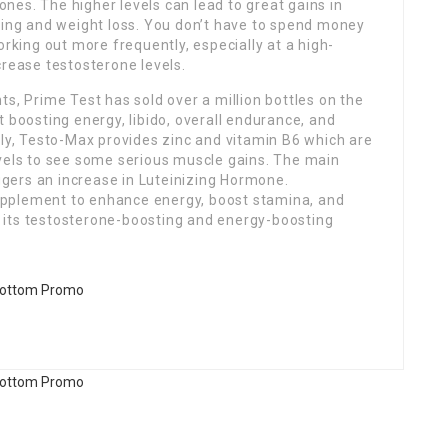
es. The higher levels can lead to great gains in
ning and weight loss. You don’t have to spend money
orking out more frequently, especially at a high-
crease testosterone levels.
s, Prime Test has sold over a million bottles on the
 boosting energy, libido, overall endurance, and
ely, Testo-Max provides zinc and vitamin B6 which are
vels to see​ some serious muscle gains. The main
iggers an increase in Luteinizing Hormone.
pplement to enhance energy, boost stamina, and
 its testosterone-boosting and energy-boosting