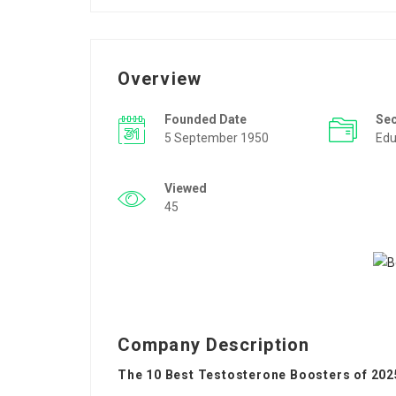
Overview
Founded Date
Se
5 September 1950
Edu
Viewed
45
Company Description
The 10 Best Testosterone Boosters of 202