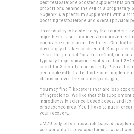
best testosterone booster supplements on th
proportions behind the veil of a proprietary b
Nugenix is a premium supplement with a stron
boosting testosterone and overall physical p
Its credibility is bolstered by the founder’s
ingredients. Users noticed an improvement in
endurance since using Testogen. One bottle 
day supply if taken as directed (4 capsules da
return the product for a full refund, no que
typically begin showing results in about 2–4
use it for 3 months consistently. Please bea
personalized lists. Testosterone supplements 
claims on over-the-counter packaging.
You may find T boosters that are less expen
of ingredients. We like that this supplement
ingredients in science-based doses, and it’s
or seasoned pros. You’ll have to put in great
your recovery.
UMZU only offers research-backed supplement
components. It develops items to assist bodi