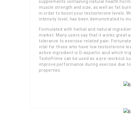
supplements containing natural health hormon
muscle strength and size, as well as fat bur
in order to boost your testosterone levels. W
intensity level, has been demonstrated to in
Formulated with herbal and natural ingredient
market. Many users say that it works great at
tolerance to exercise-related pain. Fortunat
vital for those who have low testosterone le
active ingredient is D-aspartic acid which tr
TestoPrime can be used as a pre-workout su
improve performance during exercise due to
properties.