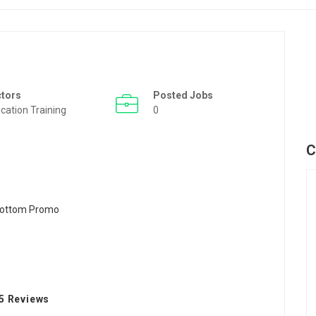
ctors
Posted Jobs
cation Training
0
C
5 Reviews