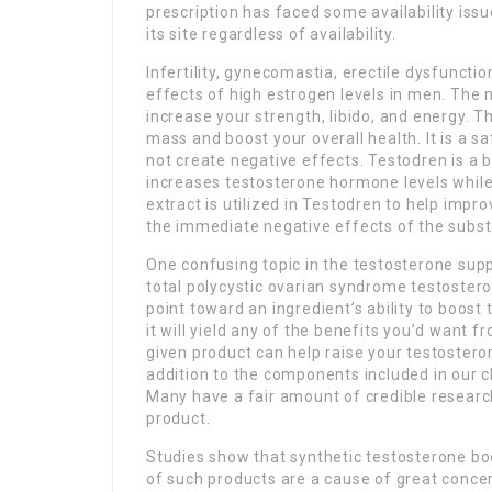
prescription has faced some availability iss
its site regardless of availability.
Infertility, gynecomastia, erectile dysfunctio
effects of high estrogen levels in men. The
increase your strength, libido, and energy. T
mass and boost your overall health. It is a s
not create negative effects. Testodren is a 
increases testosterone hormone levels while
extract is utilized in Testodren to help impr
the immediate negative effects of the subs
One confusing topic in the testosterone sup
total polycystic ovarian syndrome testostero
point toward an ingredient’s ability to boost
it will yield any of the benefits you’d want
given product can help raise your testosteron
addition to the components included in our ch
Many have a fair amount of credible resear
product.
Studies show that synthetic testosterone bo
of such products are a cause of great concern