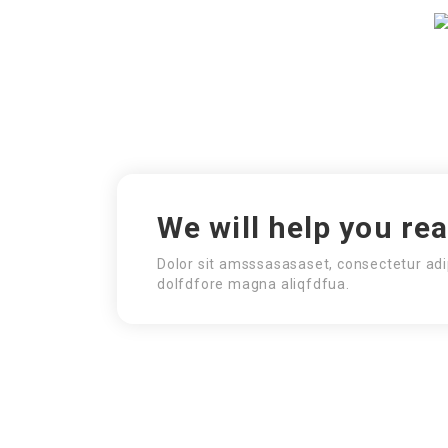
We will help you re
Dolor sit amsssasasaset, consectetur adi
dolfdfore magna aliqfdfua.