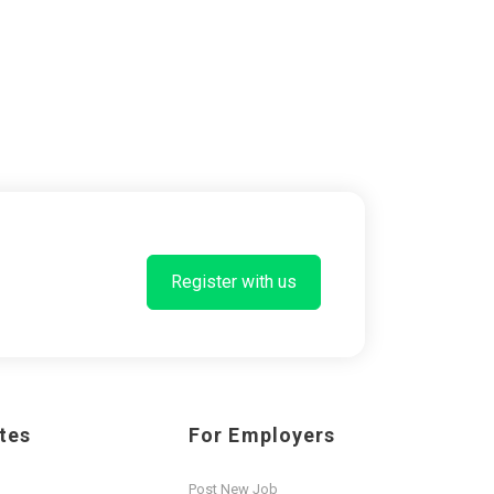
Register with us
tes
For Employers
Post New Job