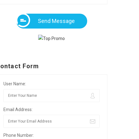
Send Message
ontact Form
User Name:
Email Address:
Phone Number: