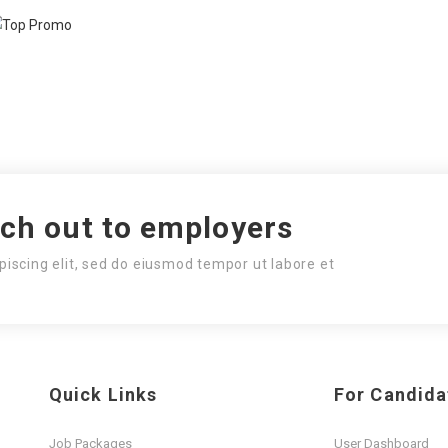
ach out to employers
piscing elit, sed do eiusmod tempor ut labore et
Quick Links
For Candida
Job Packages
User Dashboard