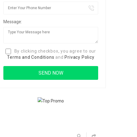
Message:
By clicking checkbox, you agree to our
Terms and Conditions
and
Privacy Policy