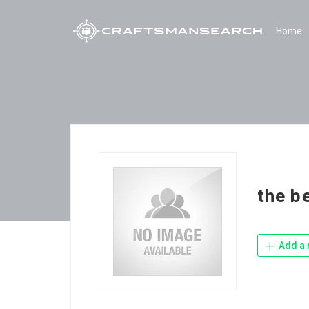
Home
the b
Add a 