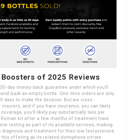
 Boosters of 2025 Reviews
a 30-day money-back guarantee under which you’ll
 send back an empty bottle. One-time orders are only
90 days to make the decision. But we cross-
insurers, and if you have insurance, you can likely
overage, you’ll likely pay substantially less per
a Roman kit after a few months of treatment have
e testing as part of its available services, making
 diagnosis and treatment for their low testosterone.
his offering as its related clomiphene citrate