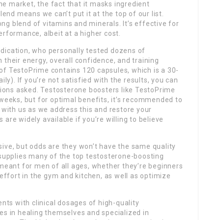
e market, the fact that it masks ingredient
lend means we can’t put it at the top of our list.
g blend of vitamins and minerals. It’s effective for
erformance, albeit at a higher cost.
 dedication, who personally tested dozens of
 their energy, overall confidence, and training
of TestoPrime contains 120 capsules, which is a 30-
ily). If you’re not satisfied with the results, you can
stions asked. Testosterone boosters like TestoPrime
 weeks, but for optimal benefits, it’s recommended to
r with us as we address this and restore your
are widely available if you’re willing to believe
sive, but odds are they won’t have the same quality
 supplies many of the top testosterone-boosting
 meant for men of all ages, whether they’re beginners
 effort in the gym and kitchen, as well as optimize
s with clinical dosages of high-quality
es in healing themselves and specialized in