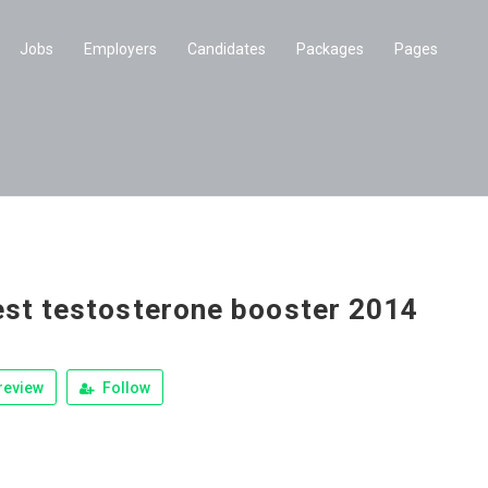
Jobs
Employers
Candidates
Packages
Pages
est testosterone booster 2014
review
Follow