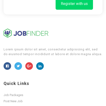
Register with us
Lorem ipsum dolor sit amet, consectetur adipisicing elit, sed
do eiusmod tempor incididunt ut labore et dolore magna aliqua.
Quick Links
Job Packages
Post New Job