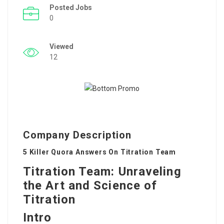
Posted Jobs
0
Viewed
12
Company Description
5 Killer Quora Answers On Titration Team
Titration Team: Unraveling
the Art and Science of
Titration
Intro