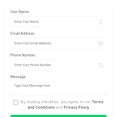
User Name:
Email Address:
Phone Number:
Message:
By clicking checkbox, you agree to our
Terms
and Conditions
and
Privacy Policy