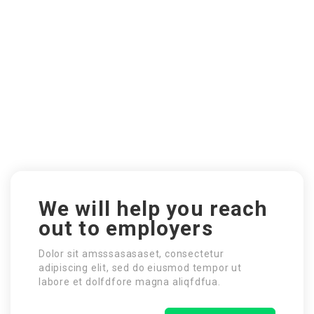
We will help you reach
out to employers
Dolor sit amsssasasaset, consectetur
adipiscing elit, sed do eiusmod tempor ut
labore et dolfdfore magna aliqfdfua.