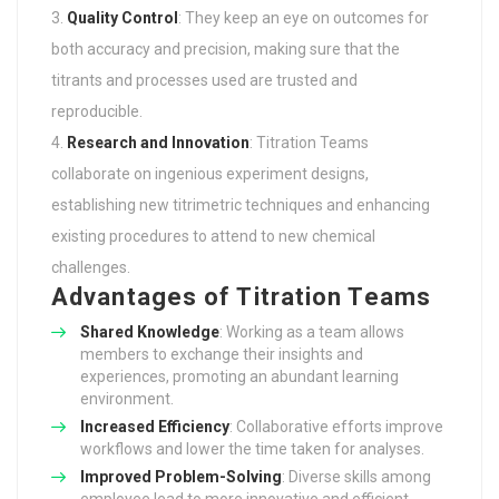
Quality Control
: They keep an eye on outcomes for
both accuracy and precision, making sure that the
titrants and processes used are trusted and
reproducible.
Research and Innovation
: Titration Teams
collaborate on ingenious experiment designs,
establishing new titrimetric techniques and enhancing
existing procedures to attend to new chemical
challenges.
Advantages of Titration Teams
Shared Knowledge
: Working as a team allows
members to exchange their insights and
experiences, promoting an abundant learning
environment.
Increased Efficiency
: Collaborative efforts improve
workflows and lower the time taken for analyses.
Improved Problem-Solving
: Diverse skills among