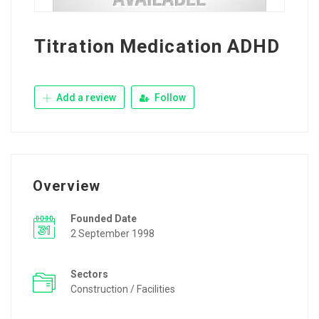
Titration Medication ADHD
Add a review
Follow
Overview
Founded Date
2 September 1998
Sectors
Construction / Facilities