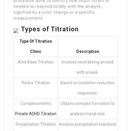
procedure aims to identify how much titrant is
needed to respond totally with the analyte,
signified by a color change or a specific
measurement.
Types of Titration
Type Of
Titration
Clinic
Description
Acid-Base Titration
Involves neutralizing an acid
with a base.
Redox Titration
Based on oxidation-reduction
responses.
Complexometric
Utilizes complex formation to
Private ADHD Titration
analyze metal ions.
Precipitation Titration
Involves precipitation reactions