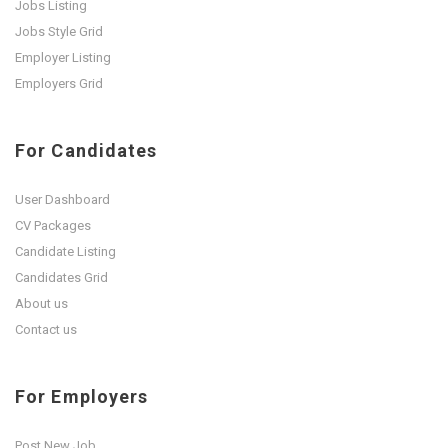
Jobs Listing
Jobs Style Grid
Employer Listing
Employers Grid
For Candidates
User Dashboard
CV Packages
Candidate Listing
Candidates Grid
About us
Contact us
For Employers
Post New Job