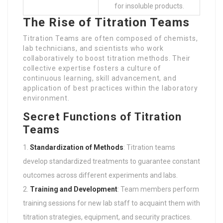
for insoluble products.
The Rise of Titration Teams
Titration Teams are often composed of chemists,
lab technicians, and scientists who work
collaboratively to boost titration methods. Their
collective expertise fosters a culture of
continuous learning, skill advancement, and
application of best practices within the laboratory
environment.
Secret Functions of Titration
Teams
Standardization of Methods
: Titration teams
develop standardized treatments to guarantee constant
outcomes across different experiments and labs.
Training and Development
: Team members perform
training sessions for new lab staff to acquaint them with
titration strategies, equipment, and security practices.