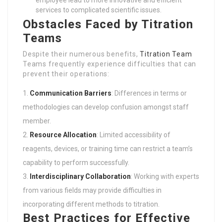
employee lead to more innovative and efficient
services to complicated scientific issues.
Obstacles Faced by Titration
Teams
Despite their numerous benefits,
Titration Team
Teams frequently experience difficulties that can
prevent their operations:
Communication Barriers
: Differences in terms or
methodologies can develop confusion amongst staff
member.
Resource Allocation
: Limited accessibility of
reagents, devices, or training time can restrict a team’s
capability to perform successfully.
Interdisciplinary Collaboration
: Working with experts
from various fields may provide difficulties in
incorporating different methods to titration.
Best Practices for Effective