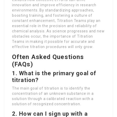
innovation and improve efficiency in research
environments. By standardizing approaches,
boosting training, and fostering a culture of
constant enhancement, Titration Teams play an
essential role in the precision and reliability of
chemical analysis. As science progresses and new
obstacles occur, the importance of Titration
Teams in making it possible for accurate and
effective titration procedures will only grow.
Often Asked Questions
(FAQs)
1. What is the primary goal of
titration?
The main goal of titration is to identify the
concentration of an unknown substance in a
solution through a calibrated reaction with a
solution of recognized concentration.
2. How can I sign up with a