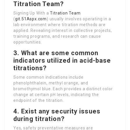
Titration Team?
Signing Up With a
Titration Team
(
git.51Aspx.com
) usually involves operating in a
lab environment where titration methods are
applied. Revealing interest in collective projects,
training programs, and research can cause
opportunities.
3. What are some common
indicators utilized in acid-base
titrations?
Some common indications include
phenolphthalein, methyl orange, and
bromothymol blue. Each provides a distinct color
change at certain pH levels, indicating the
endpoint of the titration.
4. Exist any security issues
during titration?
Yes, safety preventative measures are