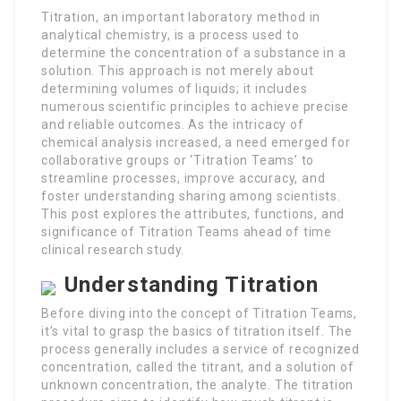
Titration, an important laboratory method in
analytical chemistry, is a process used to
determine the concentration of a substance in a
solution. This approach is not merely about
determining volumes of liquids; it includes
numerous scientific principles to achieve precise
and reliable outcomes. As the intricacy of
chemical analysis increased, a need emerged for
collaborative groups or ‘Titration Teams’ to
streamline processes, improve accuracy, and
foster understanding sharing among scientists.
This post explores the attributes, functions, and
significance of Titration Teams ahead of time
clinical research study.
Understanding Titration
Before diving into the concept of Titration Teams,
it’s vital to grasp the basics of titration itself. The
process generally includes a service of recognized
concentration, called the titrant, and a solution of
unknown concentration, the analyte. The titration