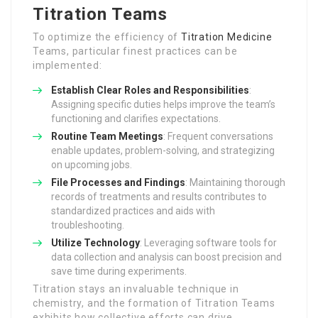
Titration Teams
To optimize the efficiency of
Titration Medicine
Teams, particular finest practices can be
implemented:
Establish Clear Roles and Responsibilities
:
Assigning specific duties helps improve the team’s
functioning and clarifies expectations.
Routine Team Meetings
: Frequent conversations
enable updates, problem-solving, and strategizing
on upcoming jobs.
File Processes and Findings
: Maintaining thorough
records of treatments and results contributes to
standardized practices and aids with
troubleshooting.
Utilize Technology
: Leveraging software tools for
data collection and analysis can boost precision and
save time during experiments.
Titration stays an invaluable technique in
chemistry, and the formation of Titration Teams
exhibits how collective efforts can drive