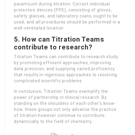
paramount during titration. Correct individual
protective devices (PPE), consisting of gloves,
safety glasses, and laboratory coats, ought to be
used, and all procedures should be performed in a
well-ventilated location.
5. How can Titration Teams
contribute to research?
Titration Teams can contribute to research study
by promoting efficient approaches, improving
data precision, and supplying varied proficiency
that results in ingenious approaches to resolving
complicated scientific problems.
In conclusion, Titration Teams exemplify the
power of partnership in clinical research. By
standing on the shoulders of each other’s know-
how, these groups not only advance the practice
of titration however continue to contribute
dynamically to the field of chemistry.