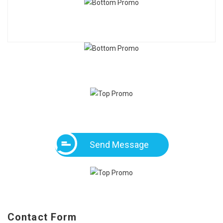
Send Message
Contact Form