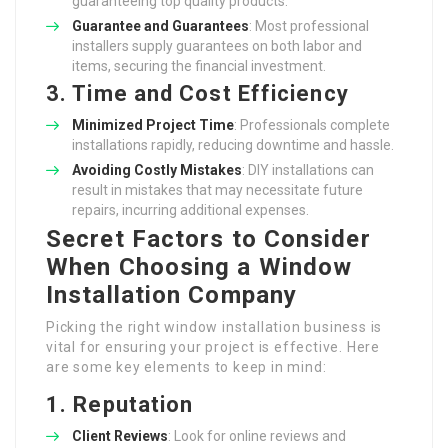
guaranteeing top quality products.
Guarantee and Guarantees
: Most professional
installers supply guarantees on both labor and
items, securing the financial investment.
3. Time and Cost Efficiency
Minimized Project Time
: Professionals complete
installations rapidly, reducing downtime and hassle.
Avoiding Costly Mistakes
: DIY installations can
result in mistakes that may necessitate future
repairs, incurring additional expenses.
Secret Factors to Consider
When Choosing a Window
Installation Company
Picking the right window installation business is
vital for ensuring your project is effective. Here
are some key elements to keep in mind:
1. Reputation
Client Reviews
: Look for online reviews and