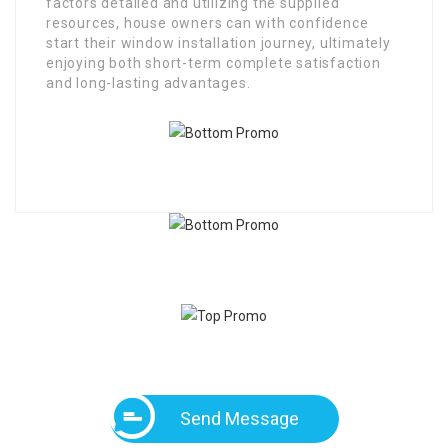
factors detailed and utilizing the supplied
resources, house owners can with confidence
start their window installation journey, ultimately
enjoying both short-term complete satisfaction
and long-lasting advantages.
Send Message