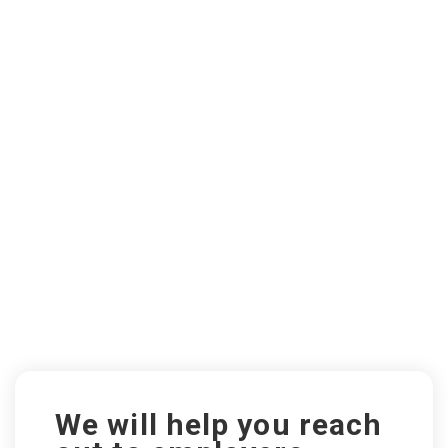
We will help you reach