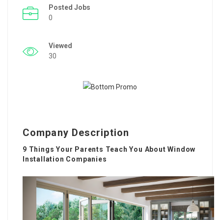
Posted Jobs
0
Viewed
30
Company Description
9 Things Your Parents Teach You About Window
Installation Companies