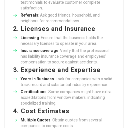
testimonials to evaluate customer complete
satisfaction.
Referrals
: Ask good friends, household, and
neighbors for recommendations.
2. Licenses and Insurance
Licensing
: Ensure that the business holds the
necessary licenses to operate in your area.
Insurance coverage
: Verify that the professional
has liability insurance coverage and employees’
compensation to secure against accidents.
3. Experience and Expertise
Years in Business
: Look for companies with a solid
track record and substantial industry experience.
Certifications
: Some companies might have extra
accreditations from window makers, indicating
specialized training.
4. Cost Estimates
Multiple Quotes
: Obtain quotes from several
companies to compare costs.