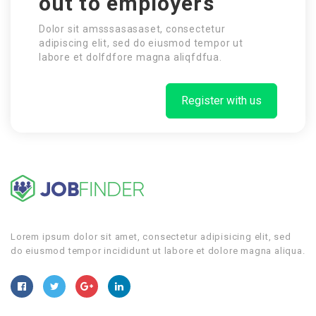
out to employers
Dolor sit amsssasasaset, consectetur
adipiscing elit, sed do eiusmod tempor ut
labore et dolfdfore magna aliqfdfua.
Register with us
Lorem ipsum dolor sit amet, consectetur adipisicing elit, sed
do eiusmod tempor incididunt ut labore et dolore magna aliqua.