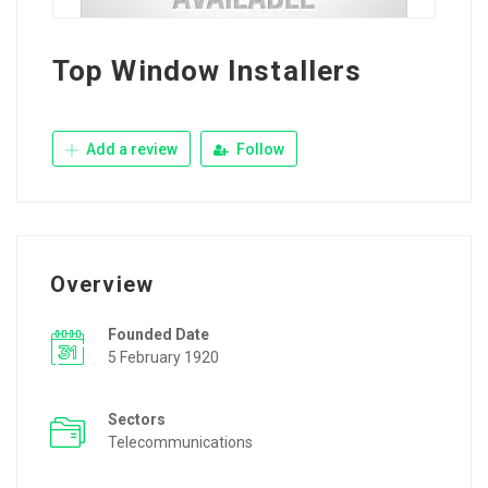
Top Window Installers
Add a review
Follow
Overview
Founded Date
5 February 1920
Sectors
Telecommunications