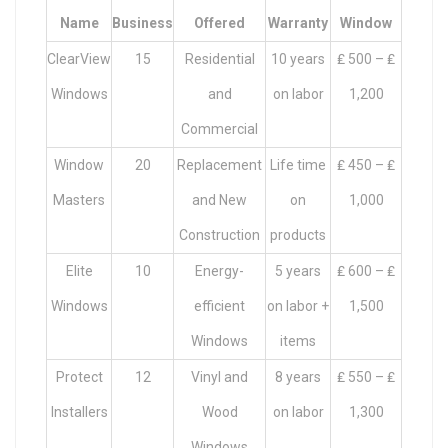
Name
Business
Offered
Warranty
Window
ClearView
15
Residential
10 years
₤ 500 – ₤
Windows
and
on labor
1,200
Commercial
Window
20
Replacement
Life time
₤ 450 – ₤
Masters
and New
on
1,000
Construction
products
Elite
10
Energy-
5 years
₤ 600 – ₤
Windows
efficient
on labor +
1,500
Windows
items
Protect
12
Vinyl and
8 years
₤ 550 – ₤
Installers
Wood
on labor
1,300
Windows