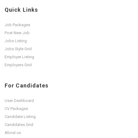
Quick Links
Job Packages
Post New Job
Jobs Listing
Jobs Style Grid
Employer Listing
Employers Grid
For Candidates
User Dashboard
CV Packages
Candidate Listing
Candidates Grid
About us