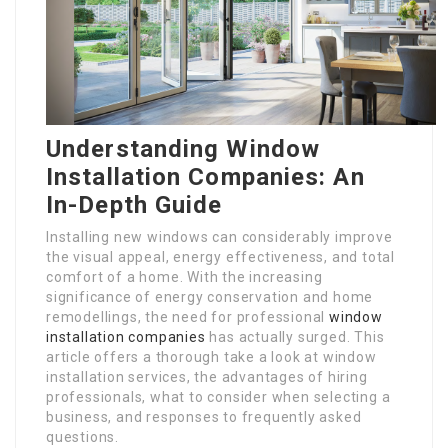
Understanding Window
Installation Companies: An
In-Depth Guide
Installing new windows can considerably improve
the visual appeal, energy effectiveness, and total
comfort of a home. With the increasing
significance of energy conservation and home
remodellings, the need for professional
window
installation companies
has actually surged. This
article offers a thorough take a look at window
installation services, the advantages of hiring
professionals, what to consider when selecting a
business, and responses to frequently asked
questions.