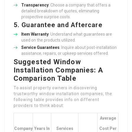
Transparency
: Choose a company that offers a
detailed breakdown of quotes, eliminating
prospective surprise costs.
5. Guarantee and Aftercare
Item Warranty
: Understand what guarantees are
used on the products utilized.
Service Guarantees
: Inquire about post-installation
assistance, repairs, or upkeep services offered.
Suggested Window
Installation Companies: A
Comparison Table
To assist property owners in discovering
trustworthy window installation companies, the
following table provides info on different
providers to think about:
Average
Company
Years In
Services
Cost Per