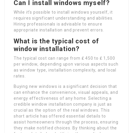
Can I install windows myself?
While it’s possible to install windows yourself, it
requires significant understanding and abilities.
Hiring professionals is advisable to ensure
appropriate installation and prevent errors.
What is the typical cost of
window installation?
The typical cost can range from ₤ 450 to ₤ 1,500
per window, depending upon various aspects such
as window type, installation complexity, and local
rates.
Buying new windows is a significant decision that
can enhance the convenience, visual appeals, and
energy effectiveness of any home. Selecting a
credible window installation company is just as
crucial as the option of the real windows. This
short article has offered essential details to
assist homeowners through the process, ensuring
they make notified choices. By thinking about the