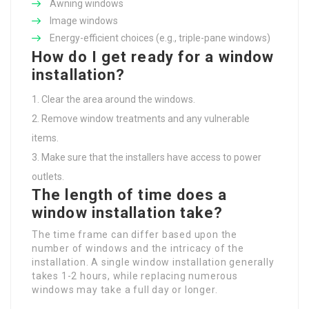
Awning windows
Image windows
Energy-efficient choices (e.g., triple-pane windows)
How do I get ready for a window
installation?
Clear the area around the windows.
Remove window treatments and any vulnerable
items.
Make sure that the installers have access to power
outlets.
The length of time does a
window installation take?
The time frame can differ based upon the
number of windows and the intricacy of the
installation. A single window installation generally
takes 1-2 hours, while replacing numerous
windows may take a full day or longer.