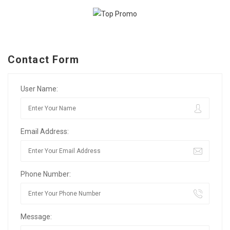
Contact Form
User Name:
Email Address:
Phone Number:
Message: