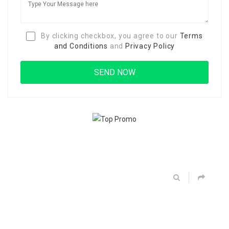
By clicking checkbox, you agree to our
Terms
and Conditions
and
Privacy Policy