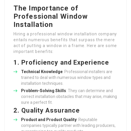
The Importance of
Professional Window
Installation
Hiring a professional window installation company
entails numerous benefits that surpass the mere
act of putting a window in a frame. Here are some
important benefits:
1. Proficiency and Experience
Technical Knowledge
: Professional installers are
trained to deal with numerous window types and
installation techniques.
Problem-Solving Skills
: They can determine and
correct installation obstacles that may arise, making
sure a perfect fit.
2. Quality Assurance
Product and Product Quality
: Reputable
companies typically partner with leading producers,