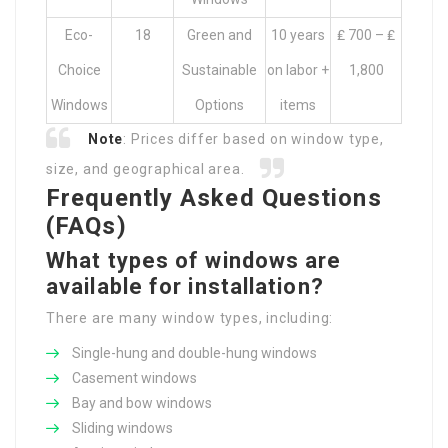
Eco-
18
Green and
10 years
₤ 700 – ₤
Choice
Sustainable
on labor +
1,800
Windows
Options
items
Note
: Prices differ based on window type,
size, and geographical area.
Frequently Asked Questions
(FAQs)
What types of windows are
available for installation?
There are many window types, including:
Single-hung and double-hung windows
Casement windows
Bay and bow windows
Sliding windows