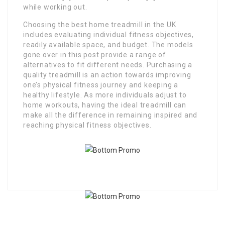
while working out.
Choosing the best home treadmill in the UK
includes evaluating individual fitness objectives,
readily available space, and budget. The models
gone over in this post provide a range of
alternatives to fit different needs. Purchasing a
quality treadmill is an action towards improving
one’s physical fitness journey and keeping a
healthy lifestyle. As more individuals adjust to
home workouts, having the ideal treadmill can
make all the difference in remaining inspired and
reaching physical fitness objectives.