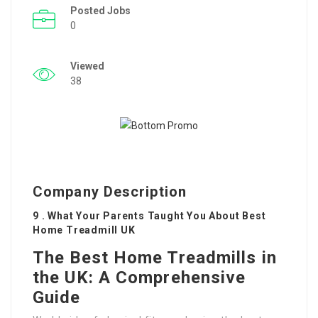
Posted Jobs
0
Viewed
38
Company Description
9 . What Your Parents Taught You About Best
Home Treadmill UK
The Best Home Treadmills in
the UK: A Comprehensive
Guide