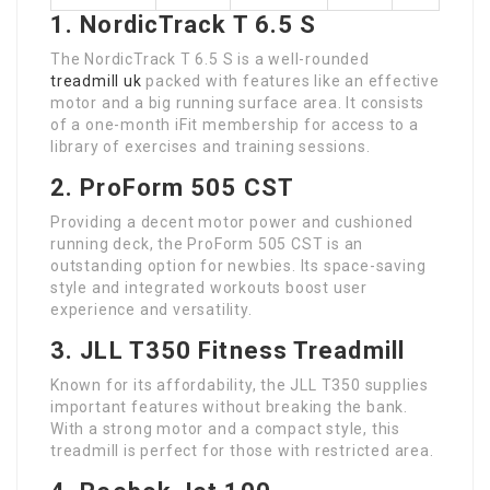
1. NordicTrack T 6.5 S
The NordicTrack T 6.5 S is a well-rounded
treadmill uk
packed with features like an effective
motor and a big running surface area. It consists
of a one-month iFit membership for access to a
library of exercises and training sessions.
2. ProForm 505 CST
Providing a decent motor power and cushioned
running deck, the ProForm 505 CST is an
outstanding option for newbies. Its space-saving
style and integrated workouts boost user
experience and versatility.
3. JLL T350 Fitness Treadmill
Known for its affordability, the JLL T350 supplies
important features without breaking the bank.
With a strong motor and a compact style, this
treadmill is perfect for those with restricted area.