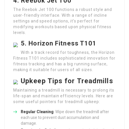
4. Reebok Jet 100
The Reebok Jet 100 functions a robust style and
user-friendly interface. With a range of incline
settings and speed options, it’s perfect for
modifying workouts based upon physical fitness
levels.
5. Horizon Fitness T101
With a track record for toughness, the Horizon
Fitness T101 includes sophisticated innovation for
fitness tracking and has a big running surface,
making it suitable for users of all sizes.
Upkeep Tips for Treadmills
Maintaining a treadmill is necessary to prolong its
life-span and maintain efficiency levels. Here are
some useful pointers for treadmill upkeep:
Regular Cleaning
: Wipe down the treadmill after
each use to prevent dust accumulation and
damage.