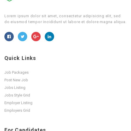
Lorem ipsum dolor sit amet, consectetur adipisicing elit, sed
do eiusmod tempor incididunt ut labore et dolore magna aliqua.
Quick Links
Job Packages
Post New Job
Jobs Listing
Jobs Style Grid
Employer Listing
Employers Grid
For Candidates