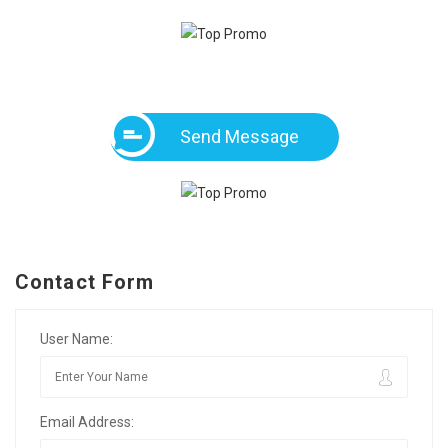
Send Message
Contact Form
User Name:
Email Address: