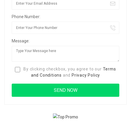
Phone Number:
Message:
By clicking checkbox, you agree to our
Terms
and Conditions
and
Privacy Policy