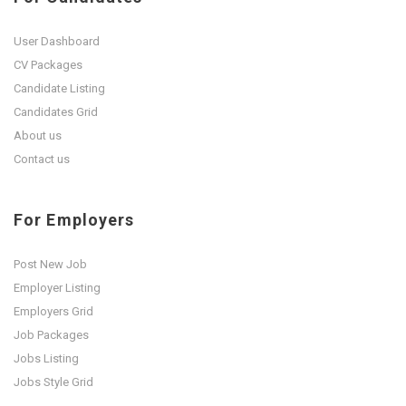
User Dashboard
CV Packages
Candidate Listing
Candidates Grid
About us
Contact us
For Employers
Post New Job
Employer Listing
Employers Grid
Job Packages
Jobs Listing
Jobs Style Grid