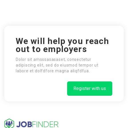
We will help you reach
out to employers
Dolor sit amsssasasaset, consectetur
adipiscing elit, sed do eiusmod tempor ut
labore et dolfdfore magna aliqfdfua.
Register with us