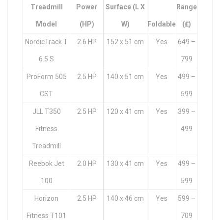
Treadmill
Power
Surface (L X
Range
Model
(HP)
W)
Foldable
(₤)
NordicTrack T
2.6 HP
152 x 51 cm
Yes
649 –
6.5 S
799
ProForm 505
2.5 HP
140 x 51 cm
Yes
499 –
CST
599
JLL T350
2.5 HP
120 x 41 cm
Yes
399 –
Fitness
499
Treadmill
Reebok Jet
2.0 HP
130 x 41 cm
Yes
499 –
100
599
Horizon
2.5 HP
140 x 46 cm
Yes
599 –
Fitness T101
709