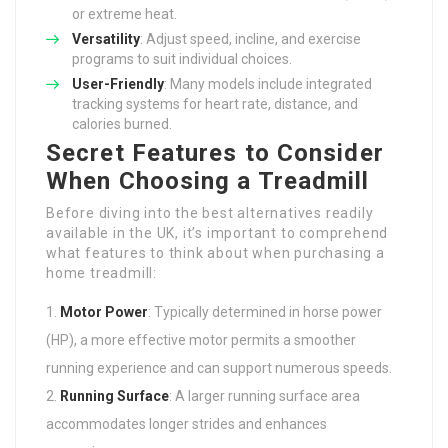
or extreme heat.
Versatility
: Adjust speed, incline, and exercise
programs to suit individual choices.
User-Friendly
: Many models include integrated
tracking systems for heart rate, distance, and
calories burned.
Secret Features to Consider
When Choosing a Treadmill
Before diving into the best alternatives readily
available in the UK, it’s important to comprehend
what features to think about when purchasing a
home treadmill:
Motor Power
: Typically determined in horse power
(HP), a more effective motor permits a smoother
running experience and can support numerous speeds.
Running Surface
: A larger running surface area
accommodates longer strides and enhances