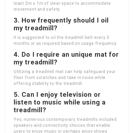
least 2m x 1m of clear space to accommodate
movement and safety.
3. How frequently should I oil
my treadmill?
It is suggested to oil the treadmill belt every 3
months or as required based on usage frequency.
4. Do I require an unique mat for
my treadmill?
Utilizing a treadmill mat can help safeguard your
floor from scratches and take in noise while
offering stability to the treadmill.
5. Can I enjoy television or
listen to music while using a
treadmill?
Yes, numerous contemporary treadmills included
speakers and connectivity choices that enable
users to enjoy music or perhaps enjoy shows