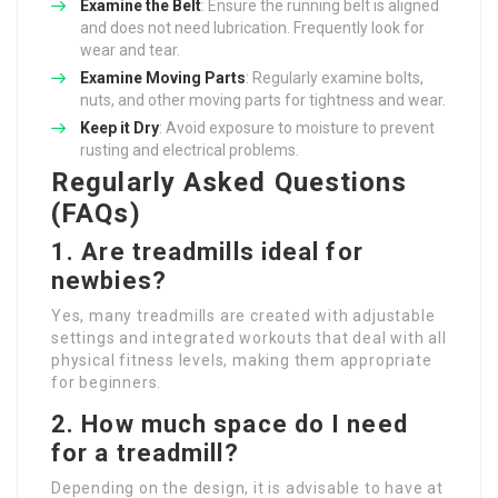
Examine the Belt
: Ensure the running belt is aligned
and does not need lubrication. Frequently look for
wear and tear.
Examine Moving Parts
: Regularly examine bolts,
nuts, and other moving parts for tightness and wear.
Keep it Dry
: Avoid exposure to moisture to prevent
rusting and electrical problems.
Regularly Asked Questions
(FAQs)
1. Are treadmills ideal for
newbies?
Yes, many treadmills are created with adjustable
settings and integrated workouts that deal with all
physical fitness levels, making them appropriate
for beginners.
2. How much space do I need
for a treadmill?
Depending on the design, it is advisable to have at