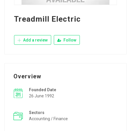
Treadmill Electric
Add a review
Follow
Overview
Founded Date
26 June 1992
Sectors
Accounting / Finance