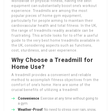
Worldwide of physical fitness, having the best
equipment can substantially boost one’s workout
experience. Treadmills are among the most
popular pieces of home gym equipment,
particularly for people aiming to maintain their
cardiovascular health and total fitness. In the UK,
the range of treadmills readily available can be
frustrating. This article looks for to offer a useful
guide to the very best home treadmills available in
the UK, considering aspects such as functions,
cost, sturdiness, and user experience.
Why Choose a Treadmill for
Home Use?
A treadmill provides a convenient and reliable
method to accomplish fitness objectives from the
comfort of one’s home. Here are some of the
crucial benefits of utilizing a treadmill:
Convenience
: Exercise at any time without going to
a gym.
Weather-Proof
: No need to stress over rain, snow,