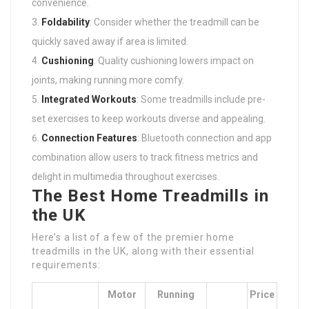
convenience.
Foldability
: Consider whether the treadmill can be
quickly saved away if area is limited.
Cushioning
: Quality cushioning lowers impact on
joints, making running more comfy.
Integrated Workouts
: Some treadmills include pre-
set exercises to keep workouts diverse and appealing.
Connection Features
: Bluetooth connection and app
combination allow users to track fitness metrics and
delight in multimedia throughout exercises.
The Best Home Treadmills in
the UK
Here’s a list of a few of the premier home
treadmills in the UK, along with their essential
requirements:
Motor
Running
Price