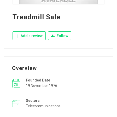
Treadmill Sale
Add a review
Follow
Overview
Founded Date
19 November 1976
Sectors
Telecommunications