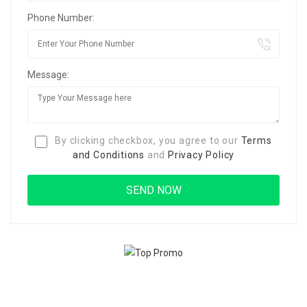
Phone Number:
Message:
By clicking checkbox, you agree to our
Terms
and Conditions
and
Privacy Policy