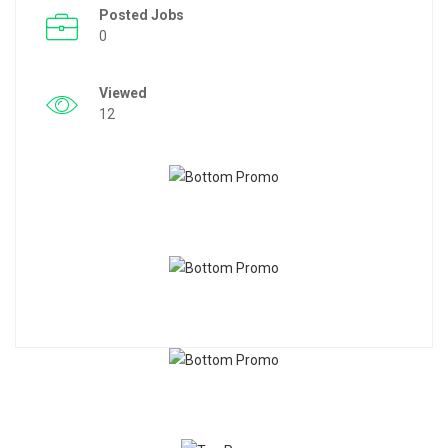
Posted Jobs
0
Viewed
12