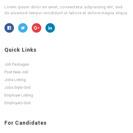
Lorem ipsum dolor sit amet, consectetur adipisicing elit, sed
do eiusmod tempor incididunt ut labore et dolore magna aliqua.
Quick Links
Job Packages
Post New Job
Jobs Listing
Jobs Style Grid
Employer Listing
Employers Grid
For Candidates