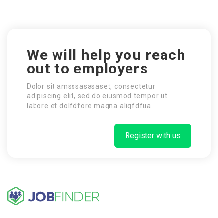
We will help you reach
out to employers
Dolor sit amsssasasaset, consectetur
adipiscing elit, sed do eiusmod tempor ut
labore et dolfdfore magna aliqfdfua.
Register with us