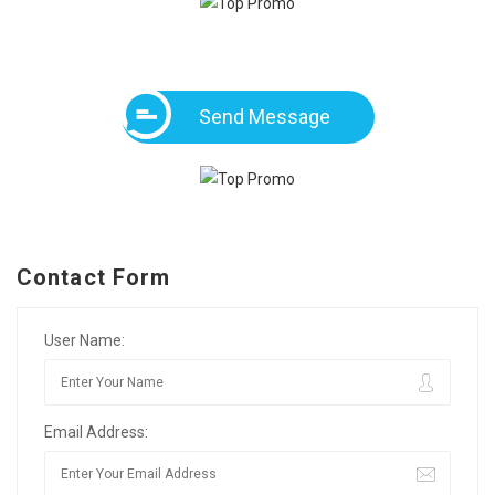
Send Message
Contact Form
User Name:
Email Address: