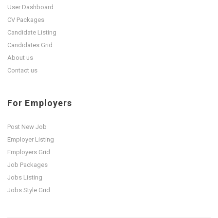
User Dashboard
CV Packages
Candidate Listing
Candidates Grid
About us
Contact us
For Employers
Post New Job
Employer Listing
Employers Grid
Job Packages
Jobs Listing
Jobs Style Grid