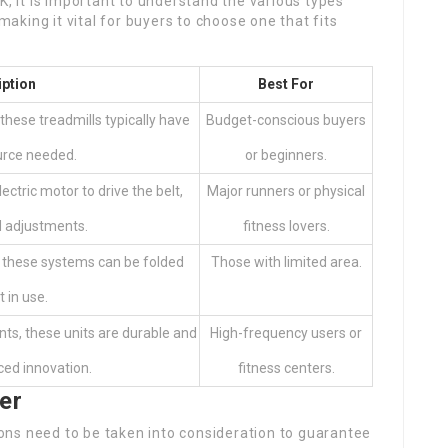
K, it is important to understand the various types
 making it vital for buyers to choose one that fits
iption
Best For
these treadmills typically have
Budget-conscious buyers
urce needed.
or beginners.
ectric motor to drive the belt,
Major runners or physical
d adjustments.
fitness lovers.
, these systems can be folded
Those with limited area.
 in use.
ts, these units are durable and
High-frequency users or
ced innovation.
fitness centers.
er
ns need to be taken into consideration to guarantee