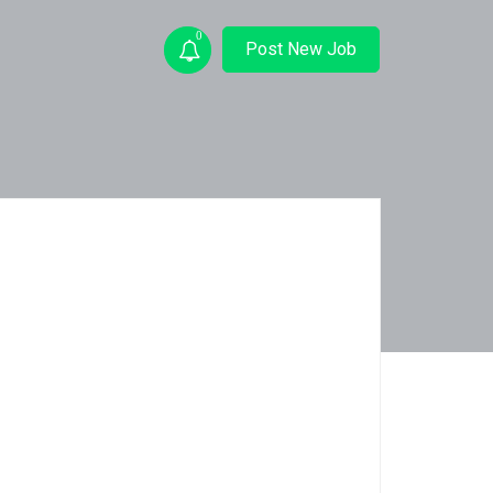
0
Post New Job