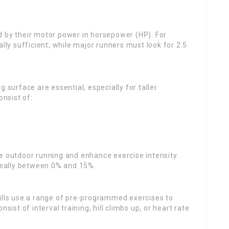
ed by their motor power in horsepower (HP). For
ally sufficient, while major runners must look for 2.5
g surface are essential, especially for taller
onsist of:
te outdoor running and enhance exercise intensity.
ideally between 0% and 15%.
lls use a range of pre-programmed exercises to
t of interval training, hill climbs up, or heart rate