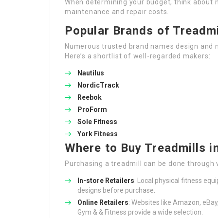
When determining your budget, think about n
maintenance and repair costs.
Popular Brands of Treadmi
Numerous trusted brand names design and 
Here’s a shortlist of well-regarded makers:
Nautilus
NordicTrack
Reebok
ProForm
Sole Fitness
York Fitness
Where to Buy Treadmills i
Purchasing a treadmill can be done through 
In-store Retailers
: Local physical fitness eq
designs before purchase.
Online Retailers
: Websites like Amazon, eBay
Gym & & Fitness provide a wide selection.