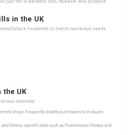
ot just the in advance cost, however also possible
lls in the UK
manufacture treadmills to match numerous needs.
n the UK
various channels:
uipment shops frequently enable purchasers to evaluate
, and fitness-specific sites such as Powerhouse Fitness and