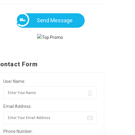
Send Message
ontact Form
User Name:
Email Address:
Phone Number: