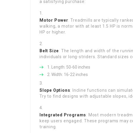
a satisfying purchase:
Motor Power
: Treadmills are typically rank
walking, a motor with at least 1.5 HP is norm
HP or higher.
Belt Size
: The length and width of the runnin
individuals or long-striders. Standard sizes c
Length: 50-60 inches
Width: 16-22 inches
Slope Options
: Incline functions can simula
Try to find designs with adjustable slopes, 
Integrated Programs
: Most modern treadmi
keep users engaged. These programs may consis
training.