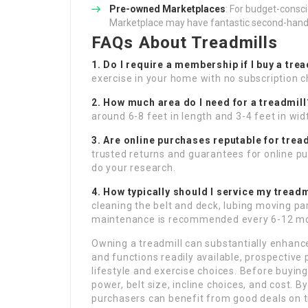
Pre-owned Marketplaces
: For budget-consc
Marketplace may have fantastic second-hand
FAQs About Treadmills
1. Do I require a membership if I buy a tre
exercise in your home with no subscription c
2. How much area do I need for a treadmill
around 6-8 feet in length and 3-4 feet in wid
3. Are online purchases reputable for trea
trusted returns and guarantees for online pu
do your research.
4. How typically should I service my treadm
cleaning the belt and deck, lubing moving p
maintenance is recommended every 6-12 m
Owning a treadmill can substantially enhance
and functions readily available, prospective 
lifestyle and exercise choices. Before buying
power, belt size, incline choices, and cost. B
purchasers can benefit from good deals on tr