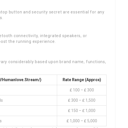
top button and security secret are essential for any
s.
etooth connectivity, integrated speakers, or
oost the running experience.
 vary considerably based upon brand name, functions,
://Humanlove.stream/
)
Rate Range (Approx)
s
₤ 100 – ₤ 300
ls
₤ 300 – ₤ 1,500
₤ 150 – ₤ 1,000
s
₤ 1,000 – ₤ 5,000