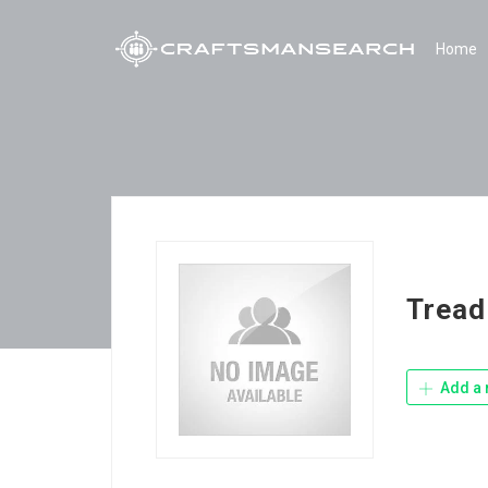
Home
Tread
Add a 