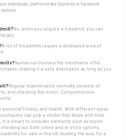
ious individuals, platforms like Gumtree or Facebook
 options.
admill?
No, when you acquire a treadmill, you can
harges.
?
A lot of treadmills require a dedicated area of
th.
dmills?
Numerous trustworthy merchants offer
rchases, making it a safe alternative as long as you
ill?
Regular maintenance normally consists of
arts, and checking the motor. Comprehensive
onths.
 personal fitness and health. With different types
purchasers can pick a model that deals with their
, it is smart to consider elements such as motor
y checking out both online and in-store options,
eadmills for sale in the UK, leading the way for a