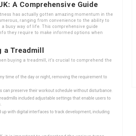
e UK: A Comprehensive Guide
fitness has actually gotten amazing momentum in the
umerous, ranging from convenience to the ability to
o a busy way of life. This comprehensive guide
 info they require to make informed options when
 a Treadmill
en buying a treadmill, it’s crucial to comprehend the
ny time of the day or night, removing the requirement to
ers can preserve their workout schedule without disturbance.
eadmills included adjustable settings that enable users to
.
 up with digital interfaces to track development, including