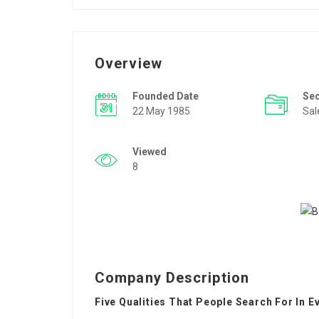
Overview
Founded Date
Se
22 May 1985
Sal
Viewed
8
Company Description
Five Qualities That People Search For In E