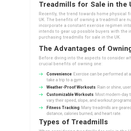
Treadmills for Sale in th
Recently, the trend towards home physical 
UK. The benefits of owning a treadmill are n
incorporate a constant exercise regimen int
intends to gear up possible buyers with the
purchasing treadmills for sale in the UK.
The Advantages of Owning
Before diving into the aspects to consider wh
crucial benefits of owning one:
Convenience
: Exercise can be performed at a
take a trip to a gym.
Weather-Proof Workouts
: Rain or shine, us
Customizable Workouts
: Most modern-day tr
vary their speed, slope, and workout programs
Fitness Tracking
: Many treadmills are geared
distance, calories burned, and heart rate.
Types of Treadmills