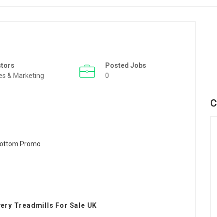
ctors
Posted Jobs
es & Marketing
0
C
very Treadmills For Sale UK