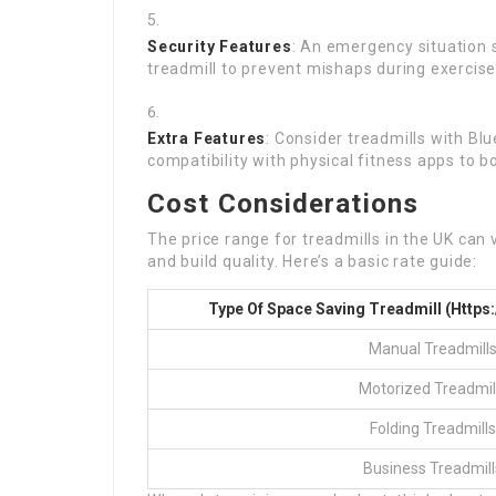
Security Features
: An emergency situation s
treadmill to prevent mishaps during exercise
Extra Features
: Consider treadmills with Blu
compatibility with physical fitness apps to b
Cost Considerations
The price range for treadmills in the UK can
and build quality. Here’s a basic rate guide:
Type Of Space Saving Treadmill (
Https
Manual Treadmill
Motorized Treadmil
Folding Treadmills
Business Treadmill