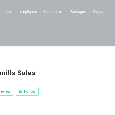
Jobs
Employers
Candidates
Packages
Pages
mills Sales
review
Follow