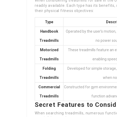
When considering treadmills for sale in the U
readily available. Each type has its benefits,
their physical fitness objectives:
Type
Descr
Handbook
Operated by the user’s motion, 
Treadmills
no power so
Motorized
These treadmills feature an el
Treadmills
enabling spee
Folding
Developed for simple storage
Treadmills
when not
Commercial
Constructed for gym environmen
Treadmills
function advan
Secret Features to Consid
When searching treadmills, numerous functio