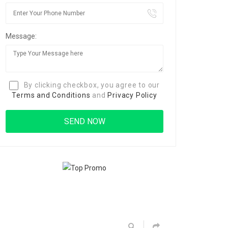
Message:
By clicking checkbox, you agree to our
Terms and Conditions
and
Privacy Policy