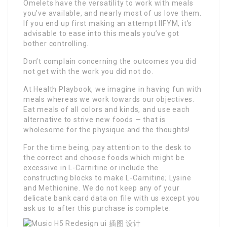
Omelets have the versatility to work with meals
you’ve available, and nearly most of us love them.
If you end up first making an attempt IIFYM, it’s
advisable to ease into this meals you’ve got
bother controlling.
Don’t complain concerning the outcomes you did
not get with the work you did not do.
At Health Playbook, we imagine in having fun with
meals whereas we work towards our objectives.
Eat meals of all colors and kinds, and use each
alternative to strive new foods — that is
wholesome for the physique and the thoughts!
For the time being, pay attention to the desk to
the correct and choose foods which might be
excessive in L-Carnitine or include the
constructing blocks to make L-Carnitine; Lysine
and Methionine. We do not keep any of your
delicate bank card data on file with us except you
ask us to after this purchase is complete.