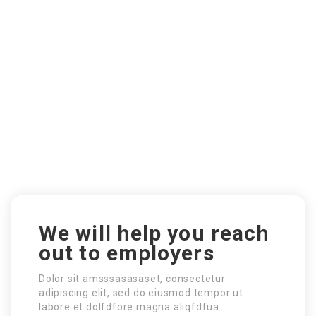
We will help you reach
out to employers
Dolor sit amsssasasaset, consectetur
adipiscing elit, sed do eiusmod tempor ut
labore et dolfdfore magna aliqfdfua.