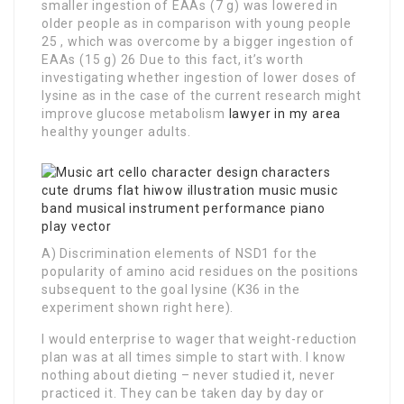
smaller ingestion of EAAs (7 g) was lowered in
older people as in comparison with young people
25 , which was overcome by a bigger ingestion of
EAAs (15 g) 26 Due to this fact, it’s worth
investigating whether ingestion of lower doses of
lysine as in the case of the current research might
improve glucose metabolism
lawyer in my area
healthy younger adults.
A) Discrimination elements of NSD1 for the
popularity of amino acid residues on the positions
subsequent to the goal lysine (K36 in the
experiment shown right here).
I would enterprise to wager that weight-reduction
plan was at all times simple to start with. I know
nothing about dieting – never studied it, never
practiced it. They can be taken day by day or