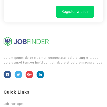
Register with us
Lorem ipsum dolor sit amet, consectetur adipisicing elit, sed
do eiusmod tempor incididunt ut labore et dolore magna aliqua.
Quick Links
Job Packages