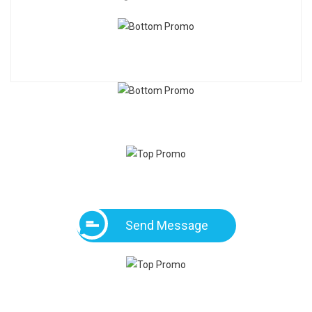
Send Message