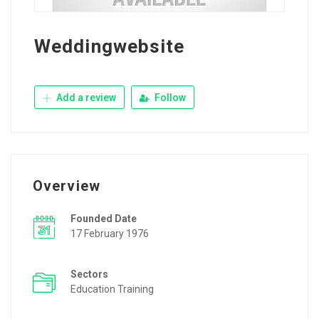
Weddingwebsite
Add a review
Follow
Overview
Founded Date
17 February 1976
Sectors
Education Training