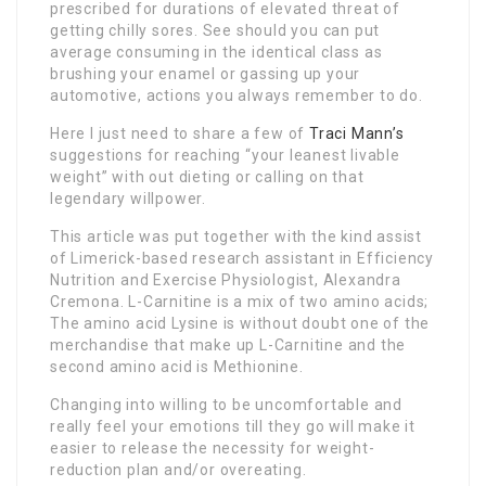
prescribed for durations of elevated threat of
getting chilly sores. See should you can put
average consuming in the identical class as
brushing your enamel or gassing up your
automotive, actions you always remember to do.
Here I just need to share a few of
Traci Mann’s
suggestions for reaching “your leanest livable
weight” with out dieting or calling on that
legendary willpower.
This article was put together with the kind assist
of Limerick-based research assistant in Efficiency
Nutrition and Exercise Physiologist, Alexandra
Cremona. L-Carnitine is a mix of two amino acids;
The amino acid Lysine is without doubt one of the
merchandise that make up L-Carnitine and the
second amino acid is Methionine.
Changing into willing to be uncomfortable and
really feel your emotions till they go will make it
easier to release the necessity for weight-
reduction plan and/or overeating.