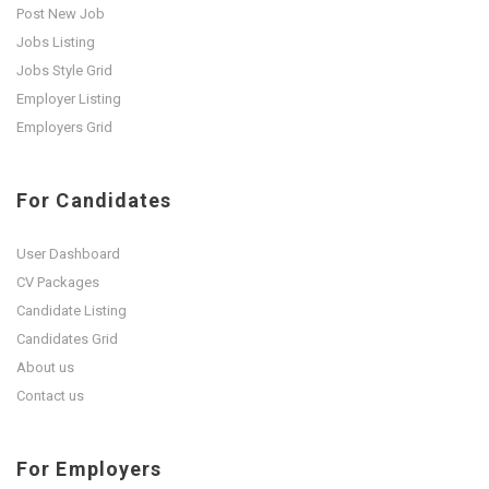
Post New Job
Jobs Listing
Jobs Style Grid
Employer Listing
Employers Grid
For Candidates
User Dashboard
CV Packages
Candidate Listing
Candidates Grid
About us
Contact us
For Employers