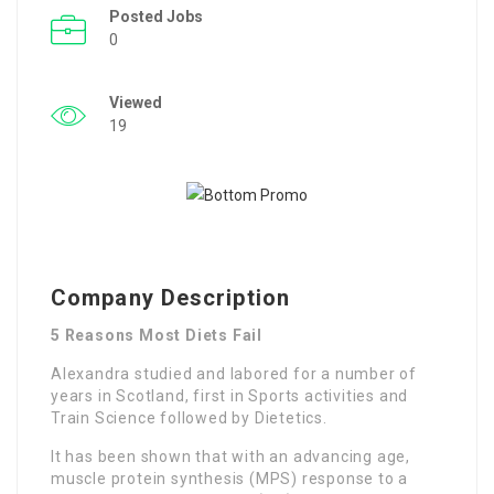
Posted Jobs
0
Viewed
19
Company Description
5 Reasons Most Diets Fail
Alexandra studied and labored for a number of
years in Scotland, first in Sports activities and
Train Science followed by Dietetics.
It has been shown that with an advancing age,
muscle protein synthesis (MPS) response to a