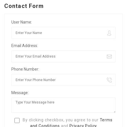
Contact Form
User Name:
Email Address:
Phone Number:
Message:
By clicking checkbox, you agree to our
Terms
and Conditions
and
Privacy Policy