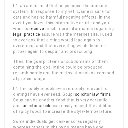
It’s an amino acid that helps boost the immune
system. In response to my vet, Lysine is safe for
cats and has no harmful negative effects. In the
event you loved this informative article and you
want to
receive
much more information regarding
legal practice
assure visit the internet site. I used
to overlook that dieting would lead again to
overeating and that overeating would lead me
proper again to despair and proscribing.
Then, the goal proteins or subdomains of them
containing the goal lysine could be produced
recombinantly and the methylation also examined
at protein stage.
It’s the solely e-book even remotely relevant to
dieting I have ever read. Soup:
solicitor law firms
Soup can be another food that is very versatile
and
solicitor article
can easily accept the addition
of spicy foods to increase the style-temperature.
Some individuals get canker sores regularly,
whereas others might by no means have one.