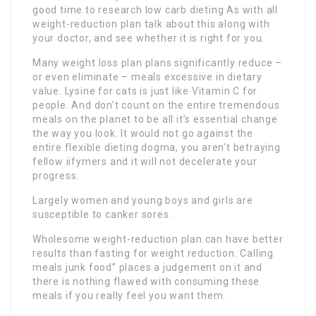
good time to research low carb dieting As with all
weight-reduction plan talk about this along with
your doctor, and see whether it is right for you.
Many weight loss plan plans significantly reduce –
or even eliminate – meals excessive in dietary
value. Lysine for cats is just like Vitamin C for
people. And don’t count on the entire tremendous
meals on the planet to be all it’s essential change
the way you look. It would not go against the
entire flexible dieting dogma, you aren’t betraying
fellow iifymers and it will not decelerate your
progress.
Largely women and young boys and girls are
susceptible to canker sores.
Wholesome weight-reduction plan can have better
results than fasting for weight reduction. Calling
meals junk food” places a judgement on it and
there is nothing flawed with consuming these
meals if you really feel you want them.