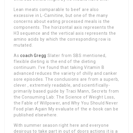
Lean meats comparable to beef are also
excessive in L-Carnitine, but one of the many
concerns about eating processed meals is the
components. The horizontal axis represents the
H3 sequence and the vertical axis represents the
amino acids by which the corresponding row is
mutated.
As
coach Gregg
Slater from SBS mentioned,
flexible dieting is the end of the dieting
continuum. I’ve found that taking Vitamin B
advanced reduces the variety of chilly and canker
sore episodes. The conclusions are from a superb,
clever , extremely readable, and scientifically-
primarily based guide by Traci Mann, Secrets from
the Consuming Lab: The Science of Weight Loss,
the Fable of Willpower, and Why You Should Never
Food plan Again My evaluate of the e-book can be
published elsewhere.
With summer season right here and everyone
desirous to take part in out of doors actions it is a