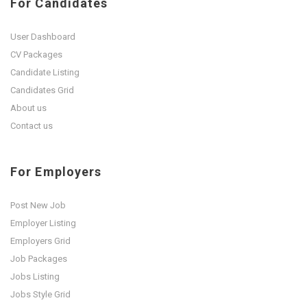
For Candidates
User Dashboard
CV Packages
Candidate Listing
Candidates Grid
About us
Contact us
For Employers
Post New Job
Employer Listing
Employers Grid
Job Packages
Jobs Listing
Jobs Style Grid