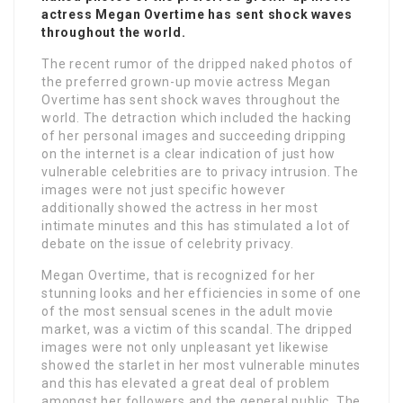
actress Megan Overtime has sent shock waves
throughout the world.
The recent rumor of the dripped naked photos of
the preferred grown-up movie actress Megan
Overtime has sent shock waves throughout the
world. The detraction which included the hacking
of her personal images and succeeding dripping
on the internet is a clear indication of just how
vulnerable celebrities are to privacy intrusion. The
images were not just specific however
additionally showed the actress in her most
intimate minutes and this has stimulated a lot of
debate on the issue of celebrity privacy.
Megan Overtime, that is recognized for her
stunning looks and her efficiencies in some of one
of the most sensual scenes in the adult movie
market, was a victim of this scandal. The dripped
images were not only unpleasant yet likewise
showed the starlet in her most vulnerable minutes
and this has elevated a great deal of problem
amongst her followers and the general public. The