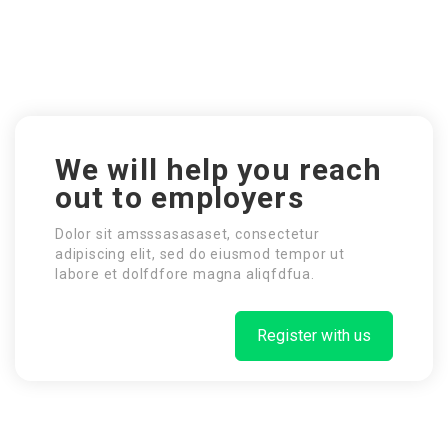
We will help you reach
out to employers
Dolor sit amsssasasaset, consectetur
adipiscing elit, sed do eiusmod tempor ut
labore et dolfdfore magna aliqfdfua.
Register with us