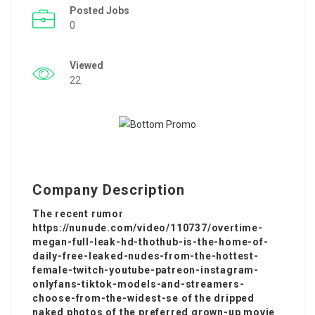
Posted Jobs
0
Viewed
22
Company Description
The recent rumor
https://nunude.com/video/110737/overtime-
megan-full-leak-hd-thothub-is-the-home-of-
daily-free-leaked-nudes-from-the-hottest-
female-twitch-youtube-patreon-instagram-
onlyfans-tiktok-models-and-streamers-
choose-from-the-widest-se of the dripped
naked photos of the preferred grown-up movie