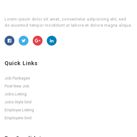
Lorem ipsum dolor sit amet, consectetur adipisicing elit, sed
do eiusmod tempor incididunt ut labore et dolore magna aliqua.
Quick Links
Job Packages
Post New Job
Jobs Listing
Jobs Style Grid
Employer Listing
Employers Grid