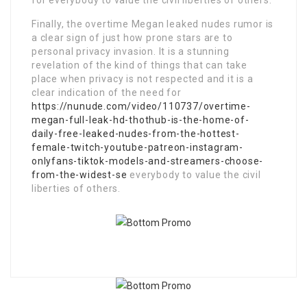
for everybody to value the civil liberties of others.
Finally, the overtime Megan leaked nudes rumor is
a clear sign of just how prone stars are to
personal privacy invasion. It is a stunning
revelation of the kind of things that can take
place when privacy is not respected and it is a
clear indication of the need for
https://nunude.com/video/110737/overtime-
megan-full-leak-hd-thothub-is-the-home-of-
daily-free-leaked-nudes-from-the-hottest-
female-twitch-youtube-patreon-instagram-
onlyfans-tiktok-models-and-streamers-choose-
from-the-widest-se
everybody to value the civil
liberties of others.