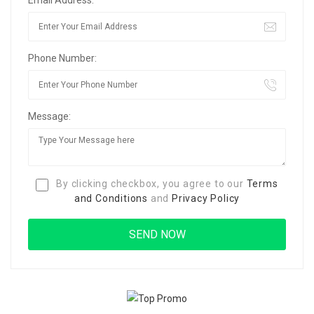
Email Address:
Phone Number:
Message:
By clicking checkbox, you agree to our
Terms
and Conditions
and
Privacy Policy