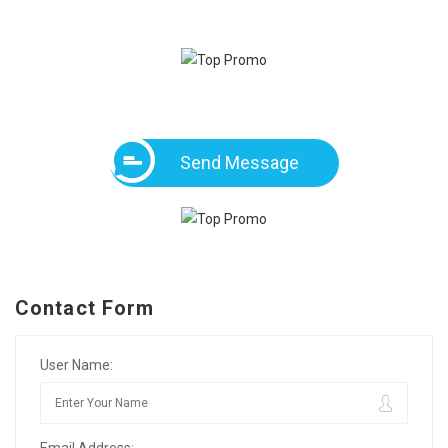
Send Message
Contact Form
User Name: