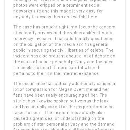
photos were dripped on a prominent social
networks site and this made it very easy for
anybody to access them and watch them.
The case has brought right into focus the concern
of celebrity privacy and the vulnerability of stars
to privacy invasion. It has additionally questioned
on the obligation of the media and the general
public in securing the civil liberties of celebs. The
incident has also brought about a lot of debate on
the issue of online personal privacy and the need
for celebs to be a lot more careful when it
pertains to their on the internet existence.
The occurrence has actually additionally caused a
lot of compassion for Megan Overtime and her
fans have been really encouraging of her. The
starlet has likewise spoken out versus the leak
and has actually asked for the perpetrators to be
taken to court. The incident has actually also
caused a great deal of understanding on the
problem of star personal privacy and the demand