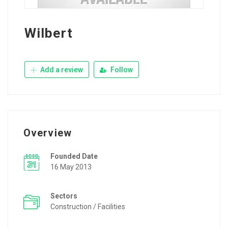
Wilbert
Add a review
Follow
Overview
Founded Date
16 May 2013
Sectors
Construction / Facilities