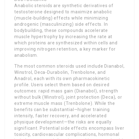
Anabolic steroids are synthetic derivatives of
testosterone designed to maximize anabolic
(muscle-building) effects while minimizing
androgenic (masculinizing) side effects. In
bodybuilding, these compounds accelerate
muscle hypertrophy by increasing the rate at
which proteins are synthesized within cells and
improving nitrogen retention, a key marker for
anabolism.
The most common steroids used include Dianabol,
Winstrol, Deca-Durabolin, Trenbolone, and
Anadrol, each with its own pharmacokinetic
profile. Users select them based on desired
outcomes: rapid mass gain (Dianabol), strength
without bulk (Winstrol), joint protection (Deca), or
extreme muscle mass (Trenbolone). While the
benefits can be substantial—higher training
intensity, faster recovery, and accelerated
physique development—the risks are equally
significant. Potential side effects encompass liver
toxicity, cardiovascular complications, hormonal