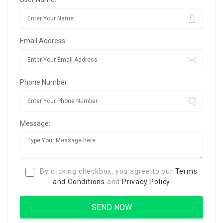
Email Address:
Phone Number:
Message:
By clicking checkbox, you agree to our
Terms
and Conditions
and
Privacy Policy