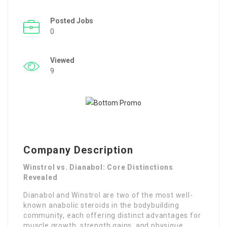
Posted Jobs
0
Viewed
9
Company Description
Winstrol vs. Dianabol: Core Distinctions
Revealed
Dianabol and Winstrol are two of the most well-
known anabolic steroids in the bodybuilding
community, each offering distinct advantages for
muscle growth, strength gains, and physique