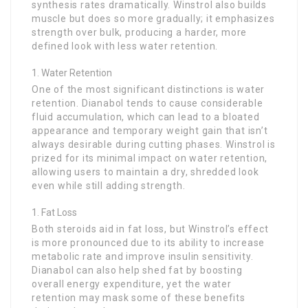
synthesis rates dramatically. Winstrol also builds
muscle but does so more gradually; it emphasizes
strength over bulk, producing a harder, more
defined look with less water retention.
Water Retention
One of the most significant distinctions is water
retention. Dianabol tends to cause considerable
fluid accumulation, which can lead to a bloated
appearance and temporary weight gain that isn’t
always desirable during cutting phases. Winstrol is
prized for its minimal impact on water retention,
allowing users to maintain a dry, shredded look
even while still adding strength.
Fat Loss
Both steroids aid in fat loss, but Winstrol’s effect
is more pronounced due to its ability to increase
metabolic rate and improve insulin sensitivity.
Dianabol can also help shed fat by boosting
overall energy expenditure, yet the water
retention may mask some of these benefits