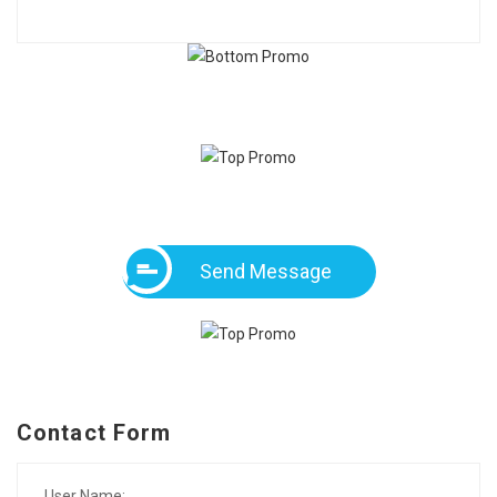
Send Message
Contact Form
User Name: