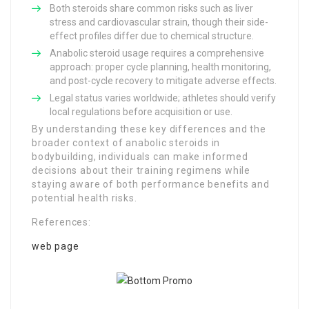
Both steroids share common risks such as liver
stress and cardiovascular strain, though their side-
effect profiles differ due to chemical structure.
Anabolic steroid usage requires a comprehensive
approach: proper cycle planning, health monitoring,
and post-cycle recovery to mitigate adverse effects.
Legal status varies worldwide; athletes should verify
local regulations before acquisition or use.
By understanding these key differences and the
broader context of anabolic steroids in
bodybuilding, individuals can make informed
decisions about their training regimens while
staying aware of both performance benefits and
potential health risks.
References:
web page