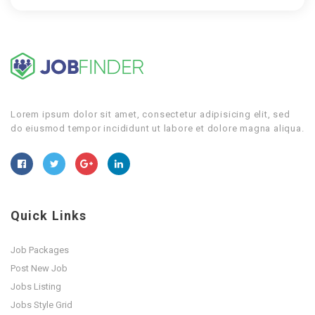
Lorem ipsum dolor sit amet, consectetur adipisicing elit, sed
do eiusmod tempor incididunt ut labore et dolore magna aliqua.
Quick Links
Job Packages
Post New Job
Jobs Listing
Jobs Style Grid