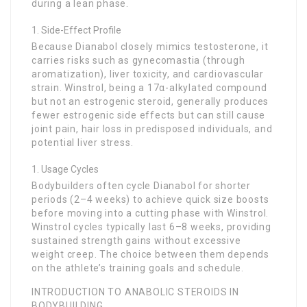
during a lean phase.
Side-Effect Profile
Because Dianabol closely mimics testosterone, it
carries risks such as gynecomastia (through
aromatization), liver toxicity, and cardiovascular
strain. Winstrol, being a 17α-alkylated compound
but not an estrogenic steroid, generally produces
fewer estrogenic side effects but can still cause
joint pain, hair loss in predisposed individuals, and
potential liver stress.
Usage Cycles
Bodybuilders often cycle Dianabol for shorter
periods (2–4 weeks) to achieve quick size boosts
before moving into a cutting phase with Winstrol.
Winstrol cycles typically last 6–8 weeks, providing
sustained strength gains without excessive
weight creep. The choice between them depends
on the athlete’s training goals and schedule.
INTRODUCTION TO ANABOLIC STEROIDS IN
BODYBUILDING