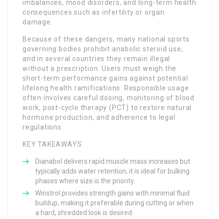
imbalances, mood disorders, and long-term health
consequences such as infertility or organ
damage.
Because of these dangers, many national sports
governing bodies prohibit anabolic steroid use,
and in several countries they remain illegal
without a prescription. Users must weigh the
short-term performance gains against potential
lifelong health ramifications. Responsible usage
often involves careful dosing, monitoring of blood
work, post-cycle therapy (PCT) to restore natural
hormone production, and adherence to legal
regulations.
KEY TAKEAWAYS
Dianabol delivers rapid muscle mass increases but
typically adds water retention; it is ideal for bulking
phases where size is the priority.
Winstrol provides strength gains with minimal fluid
buildup, making it preferable during cutting or when
a hard, shredded look is desired.