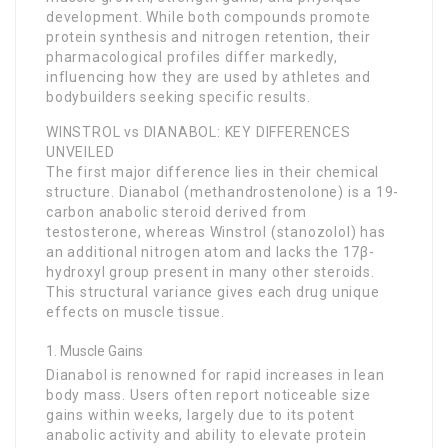
development. While both compounds promote
protein synthesis and nitrogen retention, their
pharmacological profiles differ markedly,
influencing how they are used by athletes and
bodybuilders seeking specific results.
WINSTROL vs DIANABOL: KEY DIFFERENCES
UNVEILED
The first major difference lies in their chemical
structure. Dianabol (methandrostenolone) is a 19-
carbon anabolic steroid derived from
testosterone, whereas Winstrol (stanozolol) has
an additional nitrogen atom and lacks the 17β-
hydroxyl group present in many other steroids.
This structural variance gives each drug unique
effects on muscle tissue.
Muscle Gains
Dianabol is renowned for rapid increases in lean
body mass. Users often report noticeable size
gains within weeks, largely due to its potent
anabolic activity and ability to elevate protein