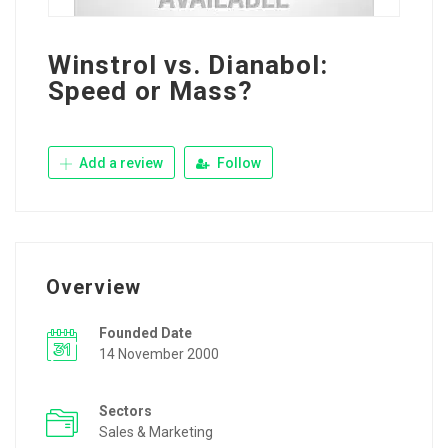
Winstrol vs. Dianabol:
Speed or Mass?
Add a review
Follow
Overview
Founded Date
14 November 2000
Sectors
Sales & Marketing