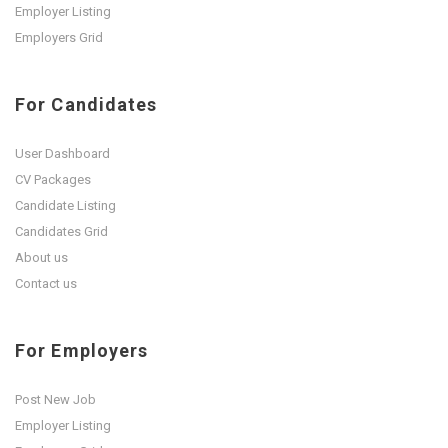
Employer Listing
Employers Grid
For Candidates
User Dashboard
CV Packages
Candidate Listing
Candidates Grid
About us
Contact us
For Employers
Post New Job
Employer Listing