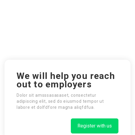
We will help you reach
out to employers
Dolor sit amsssasasaset, consectetur
adipiscing elit, sed do eiusmod tempor ut
labore et dolfdfore magna aliqfdfua.
Register with us