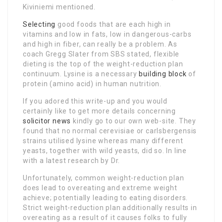
Kiviniemi mentioned.
Selecting
good foods that are each high in
vitamins and low in fats, low in dangerous-carbs
and high in fiber, can really be a problem. As
coach Gregg Slater from SBS stated, flexible
dieting is the top of the weight-reduction plan
continuum. Lysine is a necessary
building block
of
protein (amino acid) in human nutrition.
If you adored this write-up and you would
certainly like to get more details concerning
solicitor news
kindly go to our own web-site. They
found that no normal cerevisiae or carlsbergensis
strains utilised lysine whereas many different
yeasts, together with wild yeasts, did so. In line
with a latest research by Dr.
Unfortunately, common weight-reduction plan
does lead to overeating and extreme weight
achieve; potentially leading to eating disorders.
Strict weight-reduction plan additionally results in
overeating as a result of it causes folks to fully