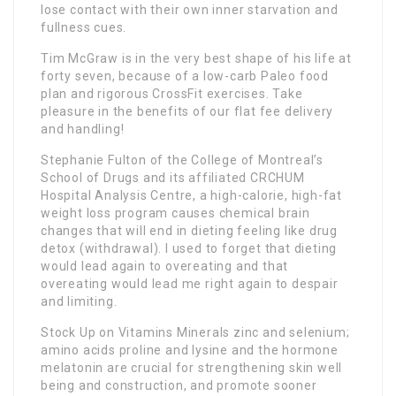
lose contact with their own inner starvation and
fullness cues.
Tim McGraw is in the very best shape of his life at
forty seven, because of a low-carb Paleo food
plan and rigorous CrossFit exercises. Take
pleasure in the benefits of our flat fee delivery
and handling!
Stephanie Fulton of the College of Montreal’s
School of Drugs and its affiliated CRCHUM
Hospital Analysis Centre, a high-calorie, high-fat
weight loss program causes chemical brain
changes that will end in dieting feeling like drug
detox (withdrawal). I used to forget that dieting
would lead again to overeating and that
overeating would lead me right again to despair
and limiting.
Stock Up on Vitamins Minerals zinc and selenium;
amino acids proline and lysine and the hormone
melatonin are crucial for strengthening skin well
being and construction, and promote sooner