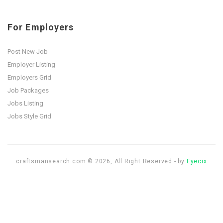
For Employers
Post New Job
Employer Listing
Employers Grid
Job Packages
Jobs Listing
Jobs Style Grid
craftsmansearch.com © 2026, All Right Reserved - by
Eyecix