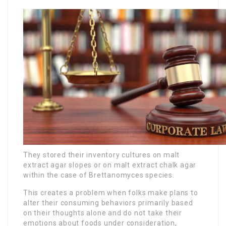
They stored their inventory cultures on malt
extract agar slopes or on malt extract chalk agar
within the case of Brettanomyces species.
This creates a problem when folks make plans to
alter their consuming behaviors primarily based
on their thoughts alone and do not take their
emotions about foods under consideration,