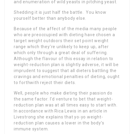
and enumeration of wild yeasts in pitching yeast.
Shedding it is just half the battle. You know
yourself better than anybody else.
Because of the affect of the media many people
who are preoccupied with dieting have chosen a
target weight outdoors their set point weight
range which they’re unlikely to keep up, after
which only through a great deal of suffering.
Although the flavour of this essay in relation to
weight-reduction plan is slightly adverse, it will be
imprudent to suggest that all dieters battling the
cravings and emotional penalties of dieting, ought
to forthwith reject their diets.
Well, people who make dieting their passion do
the same factor. I’d venture to bet that weight-
reduction plan was at all times easy to start with.
In accordance with Rica Lewis in an article in
Livestrong she explains that yo-yo weight-
reduction plan causes a lower in the body’s
immune system.