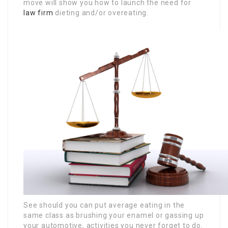
move will show you how to launch the need for
law firm
dieting and/or overeating.
See should you can put average eating in the
same class as brushing your enamel or gassing up
your automotive, activities you never forget to do.