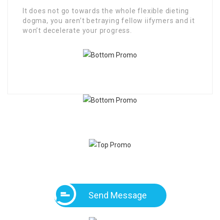
It does not go towards the whole flexible dieting
dogma, you aren’t betraying fellow iifymers and it
won’t decelerate your progress.
Send Message