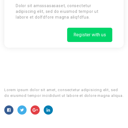
Dolor sit amsssasasaset, consectetur
adipiscing elit, sed do eiusmod tempor ut
labore et dolfdfore magna aliqfdfua.
Register with us
Lorem ipsum dolor sit amet, consectetur adipisicing elit, sed
do eiusmod tempor incididunt ut labore et dolore magna aliqua.