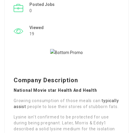
Posted Jobs
0
Viewed
19
Company Description
National Movie star Health And Health
Growing consumption of those meals can
typically
assist
people to lose their stores of stubborn fats.
Lysine isn’t confirmed to be protected for use
during being pregnant. Later, Morris & Eddy1
described a solid lysine medium for the isolation