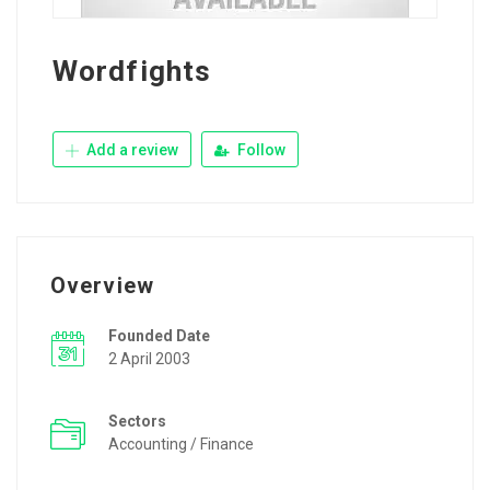
Wordfights
Add a review
Follow
Overview
Founded Date
2 April 2003
Sectors
Accounting / Finance