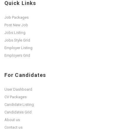
Quick Links
Job Packages
Post New Job
Jobs Listing
Jobs Style Grid
Employer Listing
Employers Grid
For Candidates
User Dashboard
CV Packages
Candidate Listing
Candidates Grid
About us
Contact us