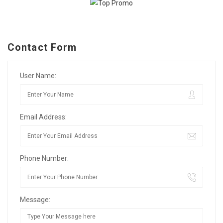
Contact Form
User Name:
Email Address:
Phone Number:
Message: