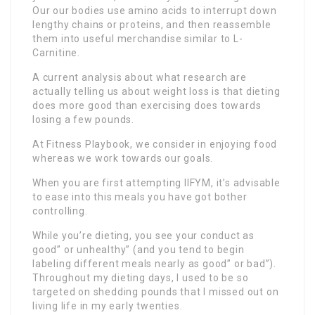
Our our bodies use amino acids to interrupt down
lengthy chains or proteins, and then reassemble
them into useful merchandise similar to L-
Carnitine.
A current analysis about what research are
actually telling us about weight loss is that dieting
does more good than exercising does towards
losing a few pounds.
At Fitness Playbook, we consider in enjoying food
whereas we work towards our goals.
When you are first attempting IIFYM, it’s advisable
to ease into this meals you have got bother
controlling.
While you’re dieting, you see your conduct as
good” or unhealthy” (and you tend to begin
labeling different meals nearly as good” or bad”).
Throughout my dieting days, I used to be so
targeted on shedding pounds that I missed out on
living life in my early twenties.