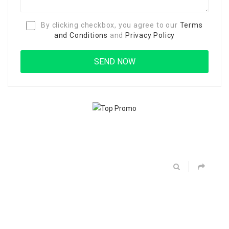
By clicking checkbox, you agree to our
Terms
and Conditions
and
Privacy Policy