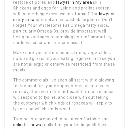
restore of pores and
lawyer in my area
skin
Chickens and eggs for lysine and proline (eaten
with something excessive in vitamin C for
lawyers
in my area
optimal amino acid absorption). Don’t
Forget Your Wholesome Fat Omega fatty acids,
particularly Omega-3s, provide important well
being advantages resembling anti-inflammatory,
cardiovascular and immune assist.
Make sure you include beans, fruits, vegetables,
nuts and grains in your eating regimen in case you
are not allergic or otherwise restricted from these
meals.
The commercials I’ve seen all start with a glowing
testimonial for lysine supplements as a rosacea
remedy, then warn that not each form of rosacea
will respond to lysine, and close with out telling
the customer which kinds of rosacea will reply to
lysine and which kinds won’t.
Turning into prepared to be uncomfortable and
solicitor news
really feel your feelings till they