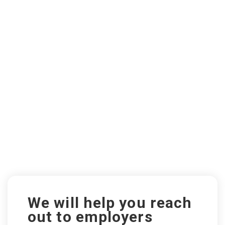
We will help you reach
out to employers