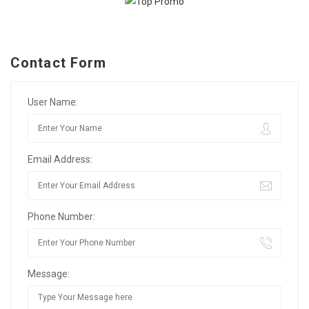
Contact Form
User Name:
Email Address:
Phone Number:
Message: