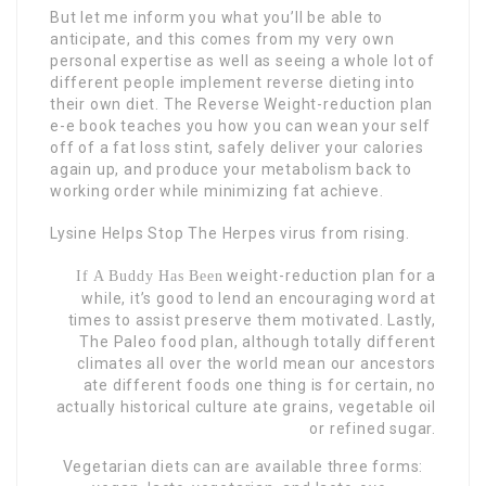
But let me inform you what you’ll be able to
anticipate, and this comes from my very own
personal expertise as well as seeing a whole lot of
different people implement reverse dieting into
their own diet. The Reverse Weight-reduction plan
e-e book teaches you how you can wean your self
off of a fat loss stint, safely deliver your calories
again up, and produce your metabolism back to
working order while minimizing fat achieve.
Lysine Helps Stop The Herpes
virus from rising.
weight-reduction plan for a
If A Buddy Has Been
while, it’s good to lend an encouraging word at
times to assist preserve them motivated. Lastly,
The Paleo food plan, although totally different
climates all over the world mean our ancestors
ate different foods one thing is for certain, no
actually historical culture ate grains, vegetable oil
or refined sugar.
Vegetarian diets can are available three forms: