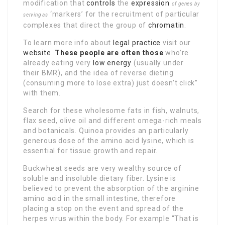
modification that
controls
the
expression
of genes by
‘markers’ for the recruitment of particular
serving as
complexes that direct the group of
chromatin
.
To learn more info about
legal practice
visit our
website
.
These people are often those
who’re
already eating very
low energy
(usually under
their BMR), and the idea of reverse dieting
(consuming more to lose extra) just doesn’t click”
with them.
Search for these wholesome fats in fish, walnuts,
flax seed, olive oil and different omega-rich meals
and botanicals. Quinoa provides an particularly
generous dose of the amino acid lysine, which is
essential for tissue growth and repair.
Buckwheat seeds are very wealthy source of
soluble and insoluble dietary fiber. Lysine is
believed to prevent the absorption of the arginine
amino acid in the small intestine, therefore
placing a stop on the event and spread of the
herpes virus within the body. For example “That is