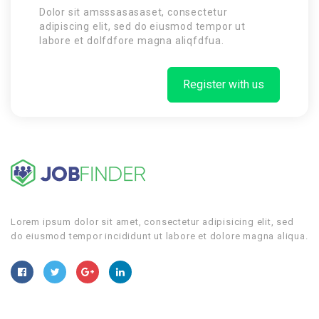
Dolor sit amsssasasaset, consectetur
adipiscing elit, sed do eiusmod tempor ut
labore et dolfdfore magna aliqfdfua.
Register with us
Lorem ipsum dolor sit amet, consectetur adipisicing elit, sed
do eiusmod tempor incididunt ut labore et dolore magna aliqua.