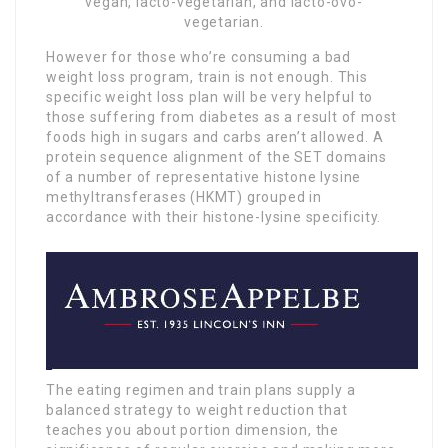
vegan, lacto-vegetarian, and lacto-ovo-
vegetarian.
However for those who’re consuming a bad
weight loss program, train is not enough. This
specific weight loss plan will be very helpful to
those suffering from diabetes as a result of most
foods high in sugars and carbs aren’t allowed. A
protein sequence alignment of the SET domains
of a number of representative histone lysine
methyltransferases (HKMT) grouped in
accordance with their histone-lysine specificity.
The eating regimen and train plans supply a
balanced strategy to weight reduction that
teaches you about portion dimension, the