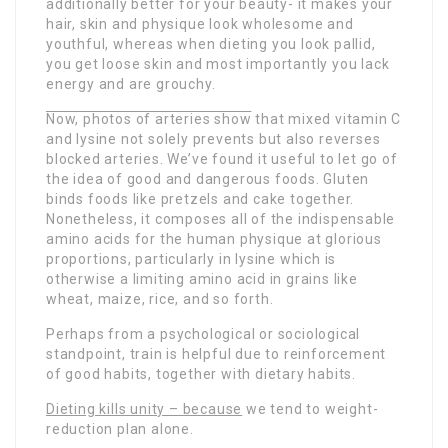
additionally better for your beauty- it makes your
hair, skin and physique look wholesome and
youthful, whereas when dieting you look pallid,
you get loose skin and most importantly you lack
energy and are grouchy.
Now, photos of arteries show
that mixed vitamin C
and lysine not solely prevents but also reverses
blocked arteries. We’ve found it useful to let go of
the idea of good and dangerous foods. Gluten
binds foods like pretzels and cake together.
Nonetheless, it composes all of the indispensable
amino acids for the human physique at glorious
proportions, particularly in lysine which is
otherwise a limiting amino acid in grains like
wheat, maize, rice, and so forth.
Perhaps from a psychological or sociological
standpoint, train is helpful due to reinforcement
of good habits, together with dietary habits.
Dieting kills unity – because
we tend to weight-
reduction plan alone.