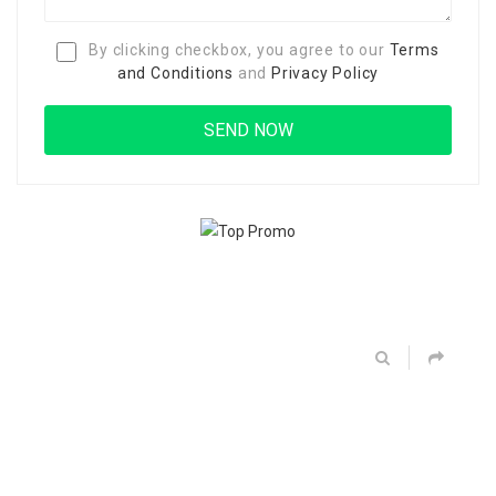
By clicking checkbox, you agree to our
Terms
and Conditions
and
Privacy Policy