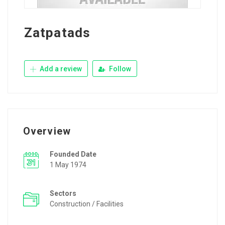
Zatpatads
Add a review
Follow
Overview
Founded Date
1 May 1974
Sectors
Construction / Facilities