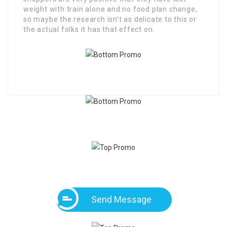
weight with train alone and no food plan change,
so maybe the research isn’t as delicate to this or
the actual folks it has that effect on.
Send Message