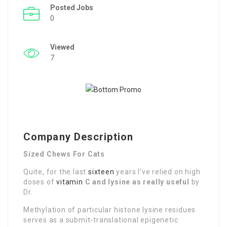
Posted Jobs
0
Viewed
7
Company Description
Sized Chews For Cats
Quite, for the last
sixteen
years I’ve relied on high
doses of
vitamin
C and lysine as really useful
by
Dr.
Methylation of particular histone lysine residues
serves as a submit-translational epigenetic