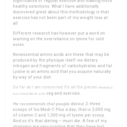
significance of regular exercise and making more
healthy selections. What I have additionally
discovered great about this methodology is that
exercise has not been part of my weight loss at
all.
Different research has however put a word on
warning on the overreliance on lysine for cold
sores.
Nonessential amino acids are these that may be
produced by the physique itself via dietary
nitrogen and fragments of carbohydrates and fat.
Lysine is an amino acid that you acquire naturally
by way of your diet.
So far as I am concerned it’s all the pieces
SPARSELY,
veg and exercise.
EAT YOUR FRUIT AND
He recommends that people
devour 2-three
scoops of his Medi-C Plus a day; that is 2,000 mg
of vitamin C and 1,300 mg of lysine per scoop.
And so it’s that dieting – must die. A few of my
shoppers are very positive that they have lost