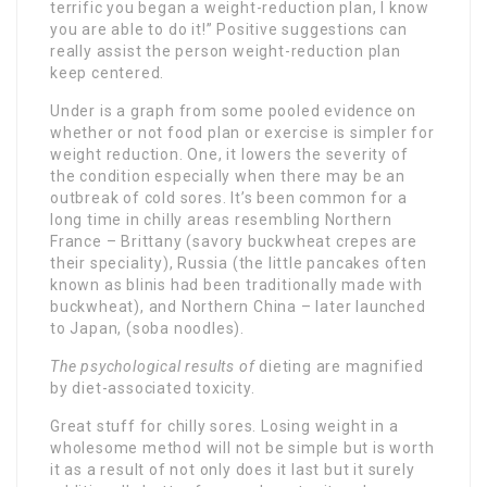
terrific you began a weight-reduction plan, I know
you are able to do it!” Positive suggestions can
really assist the person weight-reduction plan
keep centered.
Under is a graph from some pooled evidence on
whether or not food plan or exercise is simpler for
weight reduction. One, it lowers the severity of
the condition especially when there may be an
outbreak of cold sores. It’s been common for a
long time in chilly areas resembling Northern
France – Brittany (savory buckwheat crepes are
their speciality), Russia (the little pancakes often
known as blinis had been traditionally made with
buckwheat), and Northern China – later launched
to Japan, (soba noodles).
The psychological results of
dieting are magnified
by diet-associated toxicity.
Great stuff for chilly sores. Losing weight in a
wholesome method will not be simple but is worth
it as a result of not only does it last but it surely