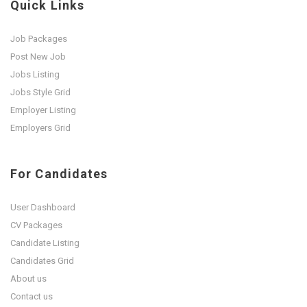
Quick Links
Job Packages
Post New Job
Jobs Listing
Jobs Style Grid
Employer Listing
Employers Grid
For Candidates
User Dashboard
CV Packages
Candidate Listing
Candidates Grid
About us
Contact us