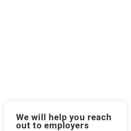
We will help you reach
out to employers