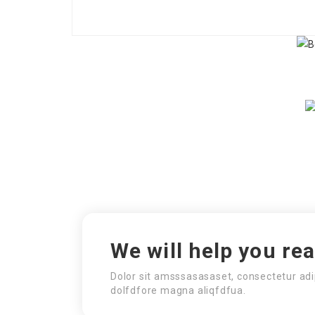
We will help you re
Dolor sit amsssasasaset, consectetur adi
dolfdfore magna aliqfdfua.