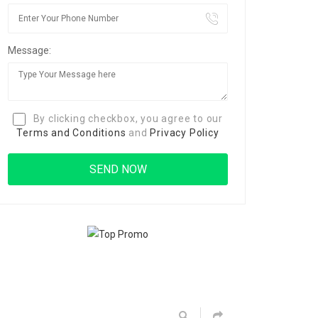
Message:
By clicking checkbox, you agree to our
Terms and Conditions
and
Privacy Policy