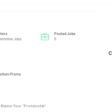
ctors
Posted Jobs
omotive Jobs
0
C
 Blame Your ‘Proteinstat’