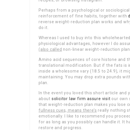
recipes, or browsing Instagram.
Perhaps from a psychological or sociological
reinforcement of fine habits, together with
reverse weight-reduction plan works and why it
do it.
Whereas I used to buy into this wholehearted
physiological advantages, however I do assu
(also called
non-linear weight-reduction plan)
Amino acid sequences of core histone and the
translational modification. But if the fats is
inside a wholesome vary (18.5 to 24.9), it mi
maintaining. You may drop extra pounds with
plan.
In the event you loved this short article an
about
solicitor law firm
assure visit
our own s
that weight-reduction plan makes you lose c
fullness cues, means there’s
really nothing 
emotionally. I like to recommend you procee
for as long as you possibly can handle it. I
restore and progress.