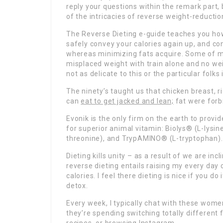
reply your questions within the remark part, b
of the intricacies of reverse weight-reductio
The Reverse Dieting e-guide teaches you how 
safely convey your calories again up, and c
whereas minimizing fats acquire. Some of my
misplaced weight with train alone and no we
not as delicate to this or the particular folks
The ninety’s taught us that chicken breast, r
can
eat to get jacked and lean;
fat were forb
Evonik is the only firm on the earth to prov
for superior animal vitamin: Biolys® (L-ly
threonine), and TrypAMINO® (L-tryptophan).
Dieting kills unity – as a result of we are in
reverse dieting entails raising my every da
calories. I feel there dieting is nice if you do
detox.
Every week, I typically chat with these wome
they’re spending switching totally different 