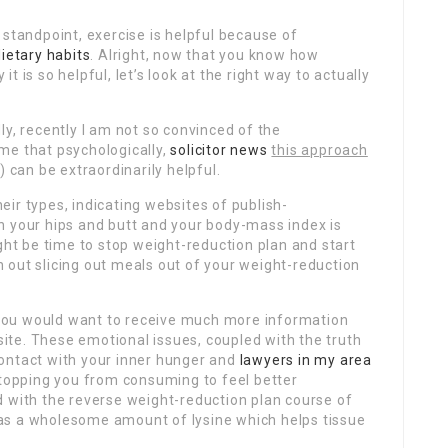
 standpoint, exercise is helpful because of
dietary habits
. Alright, now that you know how
 is so helpful, let’s look at the right way to actually
ly, recently I am not so convinced of the
me that psychologically,
solicitor news
this approach
 can be extraordinarily helpful.
ir types, indicating websites of publish-
 in your hips and butt and your body-mass index is
ght be time to stop weight-reduction plan and start
 out slicing out meals out of your weight-reduction
d you would want to receive much more information
ite. These emotional issues, coupled with the truth
ontact with your inner hunger and
lawyers in my area
stopping you from consuming to feel better
d with the reverse weight-reduction plan course of
t has a wholesome amount of lysine which helps tissue