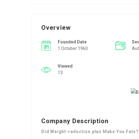
Overview
Founded Date
Se
1 October 1960
Aut
Viewed
13
Company Description
Did Weight-reduction plan Make You Fats?