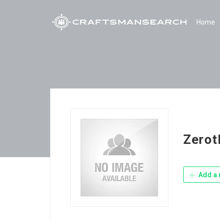
Home
Zerot
Add a 