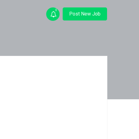
0
Post New Job