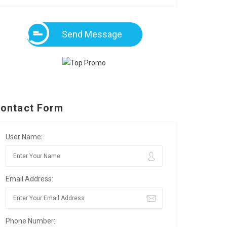
Send Message
ontact Form
User Name:
Email Address:
Phone Number: