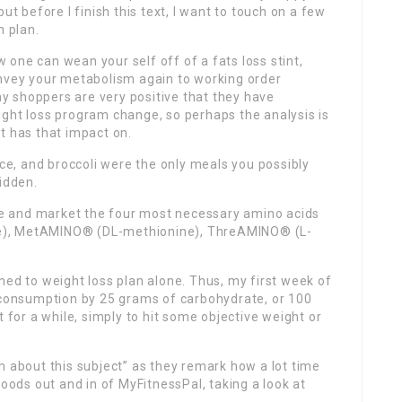
ut before I finish this text, I want to touch on a few
n plan.
one can wean your self off of a fats loss stint,
onvey your metabolism again to working order
 shoppers are very positive that they have
ight loss program change, so perhaps the analysis is
 it has that impact on.
ice, and broccoli were the only meals you possibly
idden.
ide and market the four most necessary amino acids
sine), MetAMINO® (DL-methionine), ThreAMINO® (L-
clined to weight loss plan alone. Thus, my first week of
y consumption by 25 grams of carbohydrate, or 100
 it for a while, simply to hit some objective weight or
n about this subject” as they remark how a lot time
foods out and in of MyFitnessPal, taking a look at