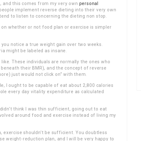
n, and this comes from my very own
personal
people implement reverse dieting into their very own
tend to listen to concerning the dieting non stop.
on whether or not food plan or exercise is simpler
l you notice a true weight gain over two weeks.
ria might be labeled as insane.
ly like. These individuals are normally the ones who
y beneath their BMR), and the concept of reverse
ore) just would not click on” with them.
, I ought to be capable of eat about 2,800 calories
le every day vitality expenditure as calculated
didn’t think I was thin sufficient, going out to eat
olved around food and exercise instead of living my
 exercise shouldn’t be sufficient. You doubtless
 weight-reduction plan, and I will be very happy to