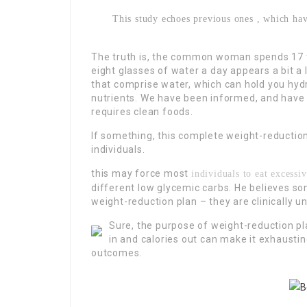
This study echoes previous ones , which hav
The truth is, the common woman spends 17 to
eight glasses of water a day appears a bit a 
that comprise water, which can hold you hy
nutrients. We have been informed, and have b
requires clean foods.
If something, this complete weight-reduction
individuals.
this may force most
individuals to eat excessiv
different low glycemic carbs. He believes so
weight-reduction plan – they are clinically un
Sure, the purpose of weight-reduction pla
in and calories out can make it exhaustin
outcomes.