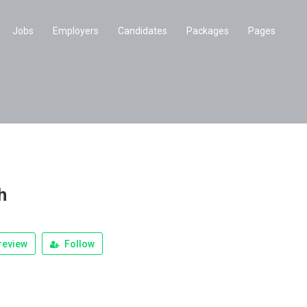
Jobs
Employers
Candidates
Packages
Pages
h
review
Follow