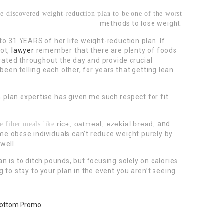
e discovered weight-reduction plan to be one of the worst
methods to lose weight.
 31 YEARS of her life weight-reduction plan. If
lot,
lawyer
remember that there are plenty of foods
drated throughout
the day and provide crucial
een telling each other, for years that getting lean
 plan expertise has given me such respect for fit
rice, oatmeal, ezekial bread,
and
e fiber meals like
me obese individuals can’t reduce weight purely by
well.
n is to ditch pounds, but focusing solely on calories
g to stay to your plan in the event you aren’t seeing