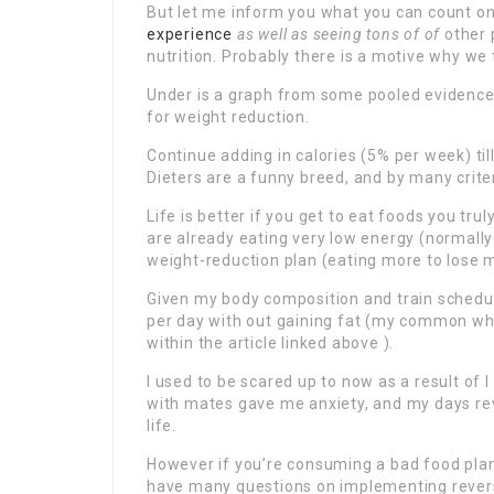
But let me inform you what you can count o
experience
as well as seeing tons of of
other 
nutrition. Probably there is a motive why we 
Under is a graph from some pooled evidence 
for weight reduction.
Continue adding in calories (5% per week) til
Dieters are a funny breed, and by many crite
Life is better if you get to eat foods you tru
are already eating very low energy (normall
weight-reduction plan (eating more to lose m
Given my body composition and train schedule
per day with out gaining fat (my common who
within the article linked above ).
I used to be scared up to now as a result of I 
with mates gave me anxiety, and my days rev
life.
However if you’re consuming a bad food plan,
have many questions on implementing reverse