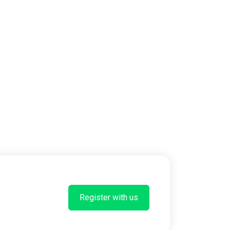
Register with us