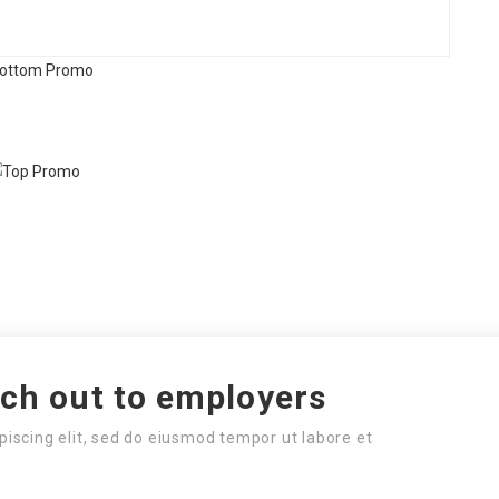
ach out to employers
piscing elit, sed do eiusmod tempor ut labore et