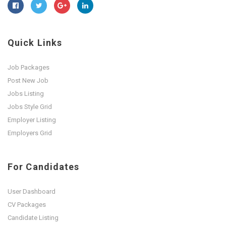
Quick Links
Job Packages
Post New Job
Jobs Listing
Jobs Style Grid
Employer Listing
Employers Grid
For Candidates
User Dashboard
CV Packages
Candidate Listing