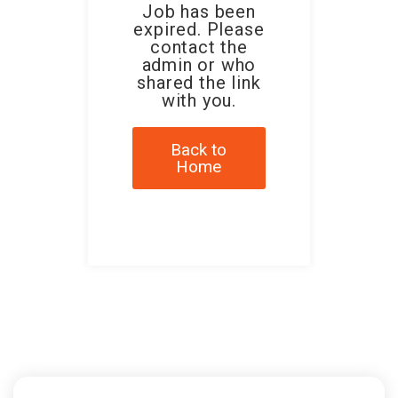
Job has been
expired. Please
contact the
admin or who
shared the link
with you.
Back to
Home