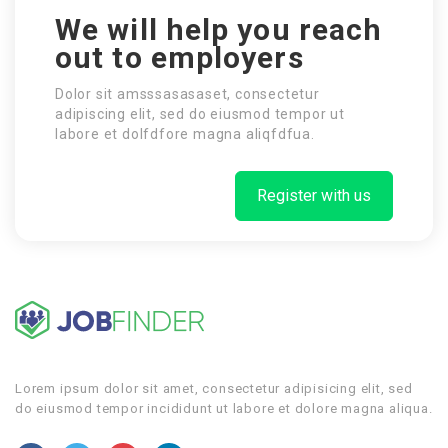
We will help you reach
out to employers
Dolor sit amsssasasaset, consectetur
adipiscing elit, sed do eiusmod tempor ut
labore et dolfdfore magna aliqfdfua.
Register with us
Lorem ipsum dolor sit amet, consectetur adipisicing elit, sed
do eiusmod tempor incididunt ut labore et dolore magna aliqua.