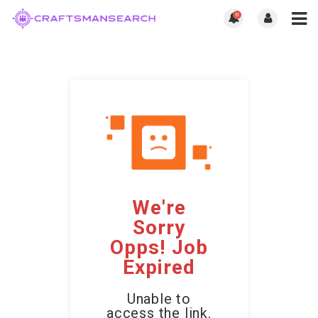
0
We're
Sorry
Opps! Job
Expired
Unable to
access the link.