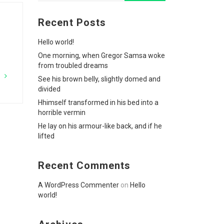
Recent Posts
Hello world!
One morning, when Gregor Samsa woke
from troubled dreams
G
See his brown belly, slightly domed and
divided
Hhimself transformed in his bed into a
horrible vermin
He lay on his armour-like back, and if he
lifted
Recent Comments
A WordPress Commenter
on
Hello
world!