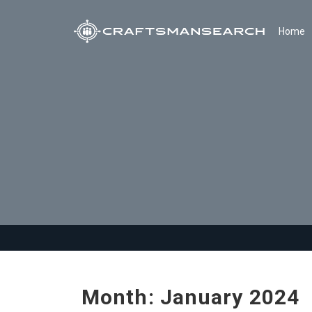
Home
Month:
January 2024