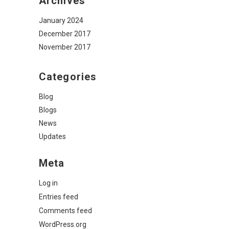
Archives
January 2024
December 2017
November 2017
Categories
Blog
Blogs
News
Updates
Meta
Log in
Entries feed
Comments feed
WordPress.org