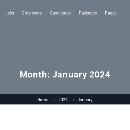
Jobs
Employers
Candidates
Packages
Pages
Month:
January 2024
Home
2024
January