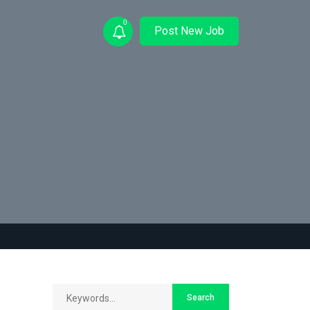
0
Post New Job