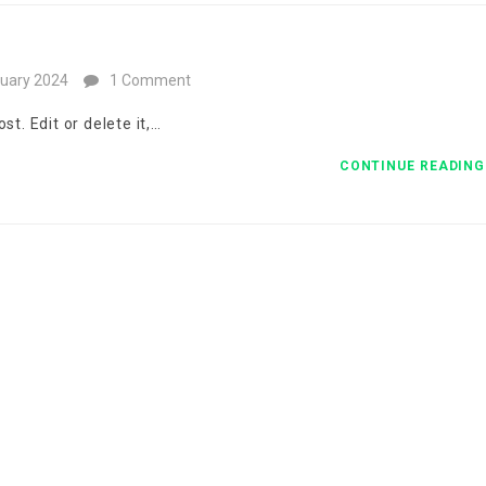
uary 2024
1 Comment
t. Edit or delete it,…
CONTINUE READIN