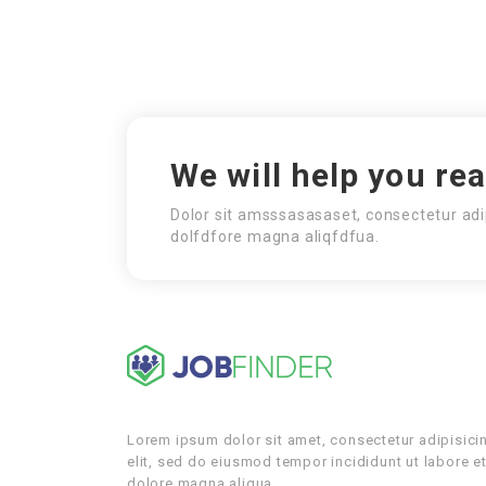
We will help you re
Dolor sit amsssasasaset, consectetur adi
dolfdfore magna aliqfdfua.
Lorem ipsum dolor sit amet, consectetur adipisici
elit, sed do eiusmod tempor incididunt ut labore e
dolore magna aliqua.