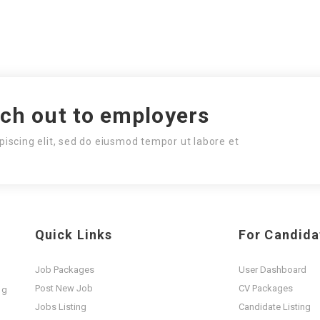
ach out to employers
piscing elit, sed do eiusmod tempor ut labore et
Quick Links
For Candida
Job Packages
User Dashboard
Post New Job
CV Packages
ng
t
Jobs Listing
Candidate Listing