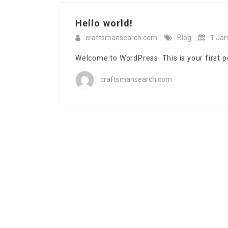
Hello world!
craftsmansearch.com
Blog
1 Jan
Welcome to WordPress. This is your first pos
craftsmansearch.com