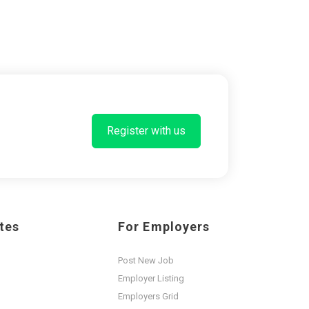
Register with us
tes
For Employers
Post New Job
Employer Listing
Employers Grid