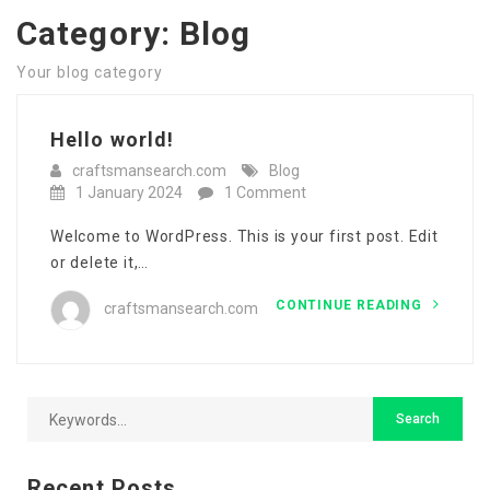
Category:
Blog
Your blog category
Hello world!
craftsmansearch.com
Blog
1 January 2024
1 Comment
Welcome to WordPress. This is your first post. Edit
or delete it,…
CONTINUE READING
craftsmansearch.com
Recent Posts