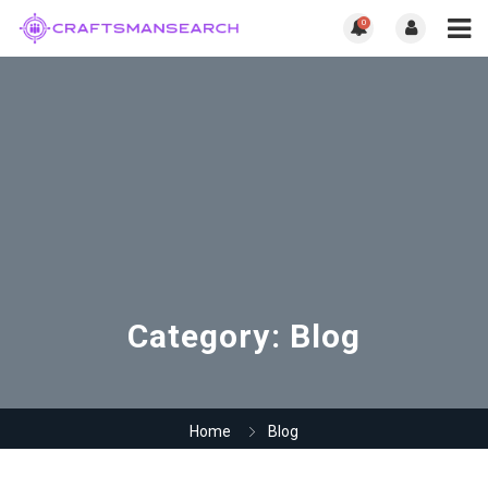
0
Category:
Blog
Home
Blog