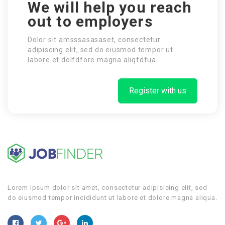
We will help you reach
out to employers
Dolor sit amsssasasaset, consectetur
adipiscing elit, sed do eiusmod tempor ut
labore et dolfdfore magna aliqfdfua.
Register with us
Lorem ipsum dolor sit amet, consectetur adipisicing elit, sed
do eiusmod tempor incididunt ut labore et dolore magna aliqua.