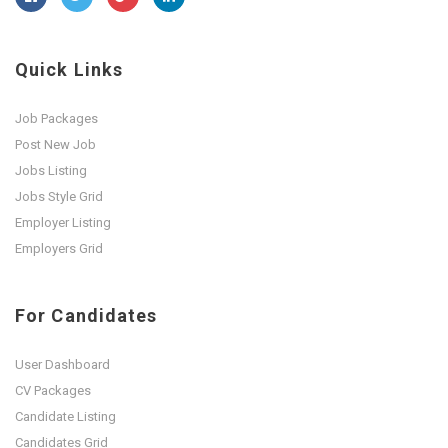
Quick Links
Job Packages
Post New Job
Jobs Listing
Jobs Style Grid
Employer Listing
Employers Grid
For Candidates
User Dashboard
CV Packages
Candidate Listing
Candidates Grid