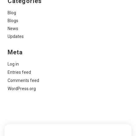
Categories
Blog
Blogs
News
Updates
Meta
Log in
Entries feed
Comments feed
WordPress.org