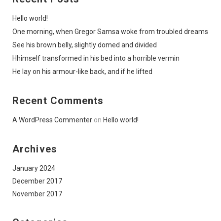
Hello world!
One morning, when Gregor Samsa woke from troubled dreams
See his brown belly, slightly domed and divided
Hhimself transformed in his bed into a horrible vermin
He lay on his armour-like back, and if he lifted
Recent Comments
A WordPress Commenter
on
Hello world!
Archives
January 2024
December 2017
November 2017